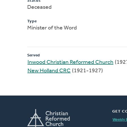
Status
Deceased
Type
Minister of the Word
Served
Inwood Christian Reformed Church
(192
New Holland CRC
(1921-1927)
GET C
Weekly 