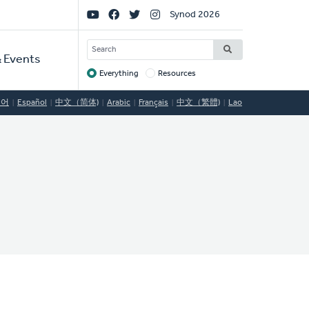
Social
Synod 2026
Links
SEARCH
 Events
Everything
Resources
Target
국어
Español
中文（简体)
Arabic
Français
中文（繁體)
Lao