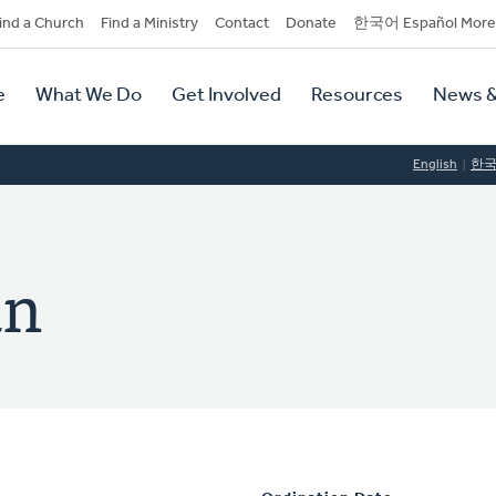
dary
ind a Church
Find a Ministry
Contact
Donate
한국어 Español More
y
tion
e
What We Do
Get Involved
Resources
News &
tion
English
한
an