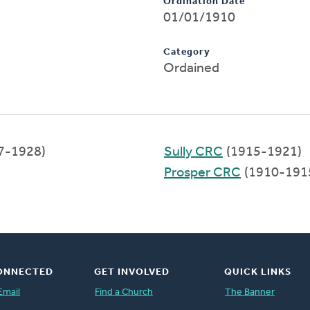
Ordination Date
01/01/1910
Category
Ordained
7-1928)
Sully CRC
(1915-1921)
Prosper CRC
(1910-191
ONNECTED
GET INVOLVED
QUICK LINKS
Email
Find a Church
The Banner