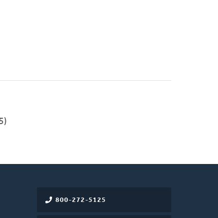
5)
800-272-5125