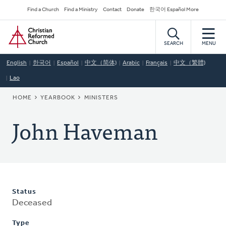
Skip
Secondary
Find a Church
Find a Ministry
Contact
Donate
한국어 Español More
to
Navigation
Home
main
content
SEARCH
MENU
English
한국어
Español
中文（简体)
Arabic
Français
中文（繁體)
Lao
BREADCRUMB
HOME
YEARBOOK
MINISTERS
John Haveman
Status
Deceased
Type