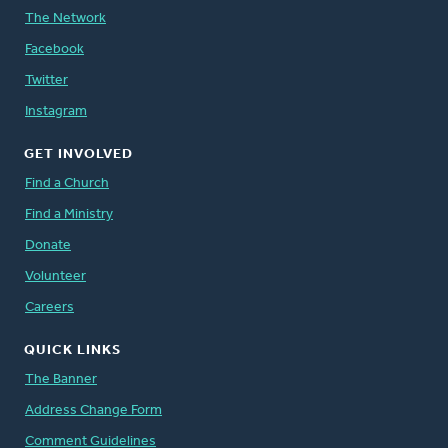
The Network
Facebook
Twitter
Instagram
GET INVOLVED
Find a Church
Find a Ministry
Donate
Volunteer
Careers
QUICK LINKS
The Banner
Address Change Form
Comment Guidelines