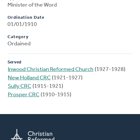
Minister of the Word
Ordination Date
01/01/1910
Category
Ordained
Served
Inwood Christian Reformed Church
(1927-1928)
New Holland CRC
(1921-1927)
Sully CRC
(1915-1921)
Prosper CRC
(1910-1915)