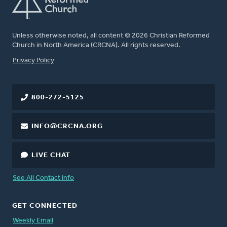
Unless otherwise noted, all content © 2026 Christian Reformed
Church in North America (CRCNA). All rights reserved.
FOOTER
Privacy Policy
800-272-5125
INFO@CRCNA.ORG
LIVE CHAT
See All Contact Info
GET CONNECTED
Weekly Email