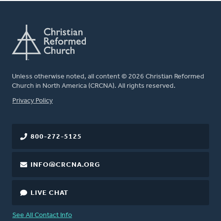
Unless otherwise noted, all content © 2026 Christian Reformed
Church in North America (CRCNA). All rights reserved.
FOOTER
Privacy Policy
800-272-5125
INFO@CRCNA.ORG
LIVE CHAT
See All Contact Info