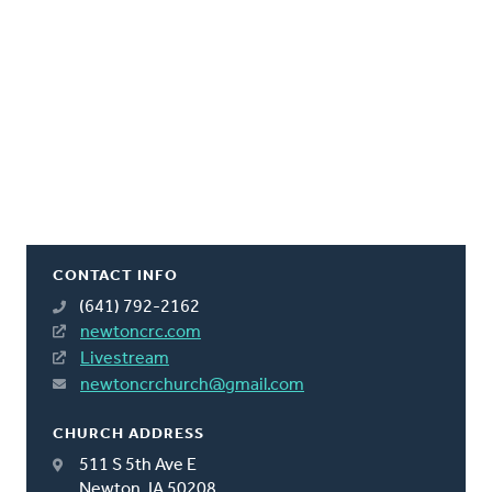
CONTACT INFO
(641) 792-2162
newtoncrc.com
Livestream
newtoncrchurch@gmail.com
CHURCH ADDRESS
511 S 5th Ave E
Newton, IA 50208