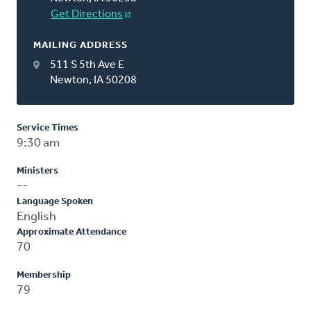
Get Directions
MAILING ADDRESS
511 S 5th Ave E
Newton, IA 50208
Service Times
9:30 am
Ministers
--
Language Spoken
English
Approximate Attendance
70
Membership
79