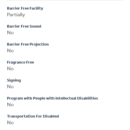
Barrier Free Facility
Partially
Barrier Free Sound
No
Barrier Free Projection
No
Fragrance Free
No
Signing
No
Program with People with Intellectual Disabilities
No
Transportation For Disabled
No