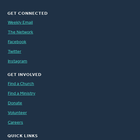
GET CONNECTED
Weekly Email
The Network
Facebook
Twitter
Instagram
GET INVOLVED
Find a Church
Find a Ministry
Donate
Volunteer
Careers
QUICK LINKS