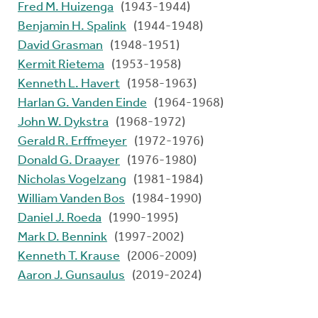
Fred M. Huizenga
(1943-1944)
Benjamin H. Spalink
(1944-1948)
David Grasman
(1948-1951)
Kermit Rietema
(1953-1958)
Kenneth L. Havert
(1958-1963)
Harlan G. Vanden Einde
(1964-1968)
John W. Dykstra
(1968-1972)
Gerald R. Erffmeyer
(1972-1976)
Donald G. Draayer
(1976-1980)
Nicholas Vogelzang
(1981-1984)
William Vanden Bos
(1984-1990)
Daniel J. Roeda
(1990-1995)
Mark D. Bennink
(1997-2002)
Kenneth T. Krause
(2006-2009)
Aaron J. Gunsaulus
(2019-2024)