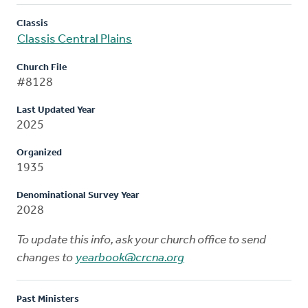
Classis
Classis Central Plains
Church File
#8128
Last Updated Year
2025
Organized
1935
Denominational Survey Year
2028
To update this info, ask your church office to send
changes to
yearbook@crcna.org
Past Ministers