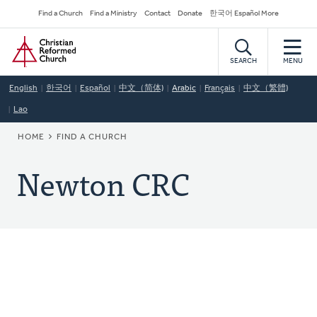
Skip
Secondary
Find a Church
Find a Ministry
Contact
Donate
한국어 Español More
to
Navigation
Home
main
content
SEARCH
MENU
English
한국어
Español
中文（简体)
Arabic
Français
中文（繁體)
Lao
BREADCRUMB
HOME
FIND A CHURCH
Newton CRC