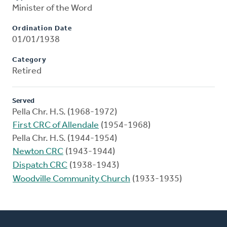
Minister of the Word
Ordination Date
01/01/1938
Category
Retired
Served
Pella Chr. H.S. (1968-1972)
First CRC of Allendale
(1954-1968)
Pella Chr. H.S. (1944-1954)
Newton CRC
(1943-1944)
Dispatch CRC
(1938-1943)
Woodville Community Church
(1933-1935)