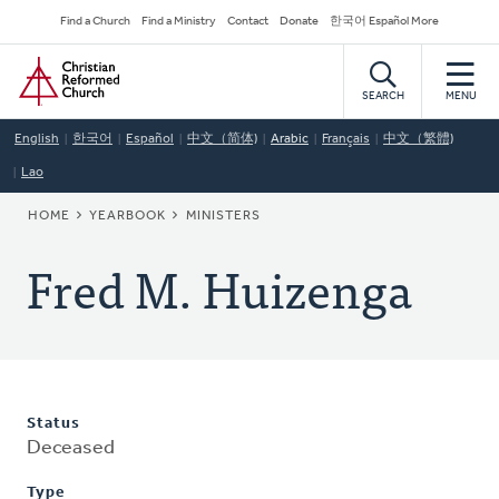
Skip
Secondary
Find a Church
Find a Ministry
Contact
Donate
한국어 Español More
to
Navigation
Home
main
content
SEARCH
MENU
English
한국어
Español
中文（简体)
Arabic
Français
中文（繁體)
Lao
BREADCRUMB
HOME
YEARBOOK
MINISTERS
Fred M. Huizenga
Status
Deceased
Type