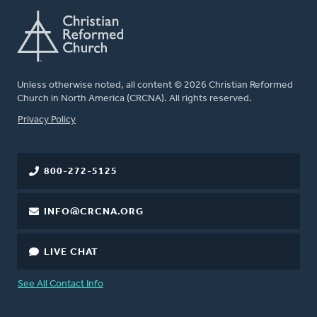
Unless otherwise noted, all content © 2026 Christian Reformed
Church in North America (CRCNA). All rights reserved.
FOOTER
Privacy Policy
800-272-5125
INFO@CRCNA.ORG
LIVE CHAT
See All Contact Info