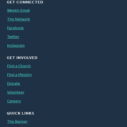
GET CONNECTED
Weekly Email
The Network
Facebook
Twitter
Instagram
GET INVOLVED
Find a Church
Find a Ministry
Donate
Volunteer
Careers
QUICK LINKS
The Banner