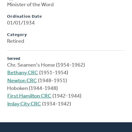
Minister of the Word
Ordination Date
01/01/1934
Category
Retired
Served
Chr. Seamen's Home (1954-1962)
Bethany CRC
(1951-1954)
Newton CRC
(1948-1951)
Hoboken (1944-1948)
First Hamilton CRC
(1942-1944)
Imlay City CRC
(1934-1942)