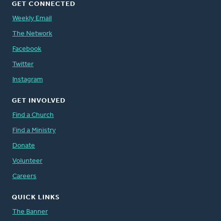
GET CONNECTED
Weekly Email
The Network
Facebook
Twitter
Instagram
GET INVOLVED
Find a Church
Find a Ministry
Donate
Volunteer
Careers
QUICK LINKS
The Banner