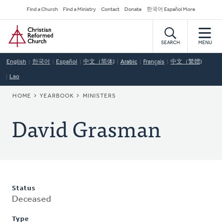
Skip
Secondary
Find a Church
Find a Ministry
Contact
Donate
한국어 Español More
to
Navigation
Home
main
content
SEARCH
MENU
English
한국어
Español
中文（简体)
Arabic
Français
中文（繁體)
Lao
BREADCRUMB
HOME
YEARBOOK
MINISTERS
David Grasman
Status
Deceased
Type