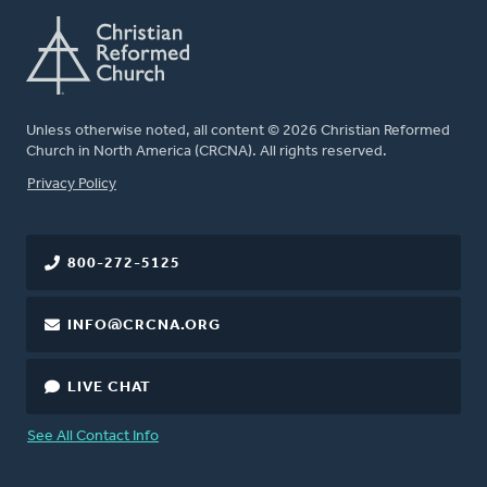
Unless otherwise noted, all content © 2026 Christian Reformed
Church in North America (CRCNA). All rights reserved.
FOOTER
Privacy Policy
800-272-5125
INFO@CRCNA.ORG
LIVE CHAT
See All Contact Info