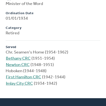
Minister of the Word
Ordination Date
01/01/1934
Category
Retired
Served
Chr. Seamen's Home (1954-1962)
Bethany CRC
(1951-1954)
Newton CRC
(1948-1951)
Hoboken (1944-1948)
First Hamilton CRC
(1942-1944)
Imlay City CRC
(1934-1942)