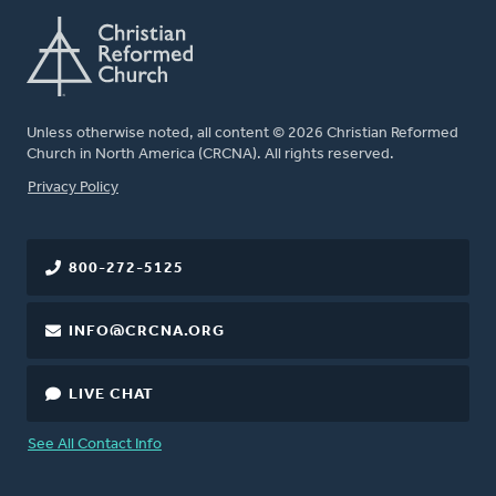
Unless otherwise noted, all content © 2026 Christian Reformed
Church in North America (CRCNA). All rights reserved.
FOOTER
Privacy Policy
800-272-5125
INFO@CRCNA.ORG
LIVE CHAT
See All Contact Info