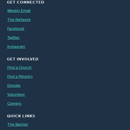
GET CONNECTED
Weekly Email
The Network
Facebook
Twitter
Instagram
GET INVOLVED
Find a Church
Find a Ministry
Donate
Volunteer
Careers
QUICK LINKS
The Banner