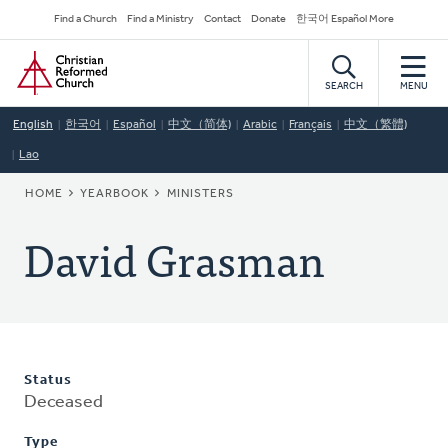
Skip
Secondary
Find a Church
Find a Ministry
Contact
Donate
한국어 Español More
to
Navigation
Home
main
content
SEARCH
MENU
English
한국어
Español
中文（简体)
Arabic
Français
中文（繁體)
Lao
BREADCRUMB
HOME
YEARBOOK
MINISTERS
David Grasman
Status
Deceased
Type