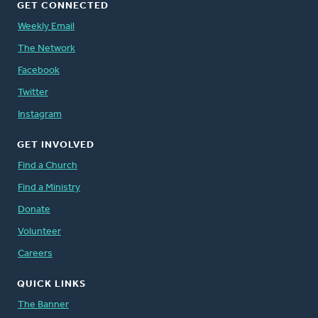
GET CONNECTED
Weekly Email
The Network
Facebook
Twitter
Instagram
GET INVOLVED
Find a Church
Find a Ministry
Donate
Volunteer
Careers
QUICK LINKS
The Banner