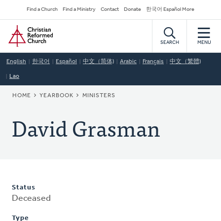
Skip
Secondary
Find a Church
Find a Ministry
Contact
Donate
한국어 Español More
to
Navigation
Home
main
content
SEARCH
MENU
English
한국어
Español
中文（简体)
Arabic
Français
中文（繁體)
Lao
BREADCRUMB
HOME
YEARBOOK
MINISTERS
David Grasman
Status
Deceased
Type