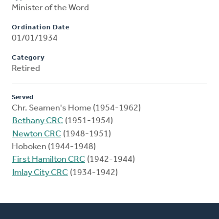
Minister of the Word
Ordination Date
01/01/1934
Category
Retired
Served
Chr. Seamen's Home (1954-1962)
Bethany CRC
(1951-1954)
Newton CRC
(1948-1951)
Hoboken (1944-1948)
First Hamilton CRC
(1942-1944)
Imlay City CRC
(1934-1942)