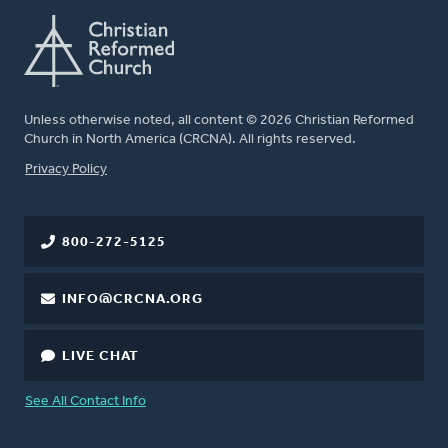
Unless otherwise noted, all content © 2026 Christian Reformed
Church in North America (CRCNA). All rights reserved.
FOOTER
Privacy Policy
800-272-5125
INFO@CRCNA.ORG
LIVE CHAT
See All Contact Info