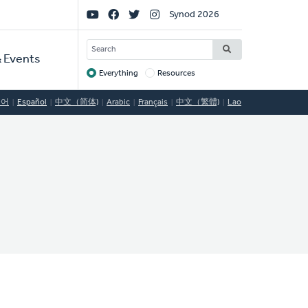
Social
Synod 2026
Links
SEARCH
 Events
Everything
Resources
Target
국어
Español
中文（简体)
Arabic
Français
中文（繁體)
Lao