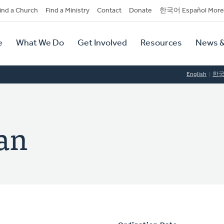
dary
ind a Church
Find a Ministry
Contact
Donate
한국어 Español More
y
tion
e
What We Do
Get Involved
Resources
News &
tion
English
한
an