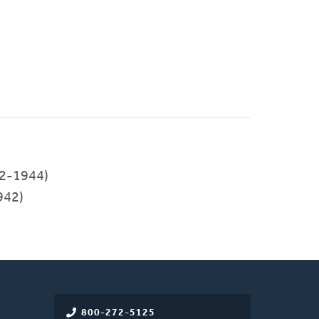
2-1944)
942)
800-272-5125