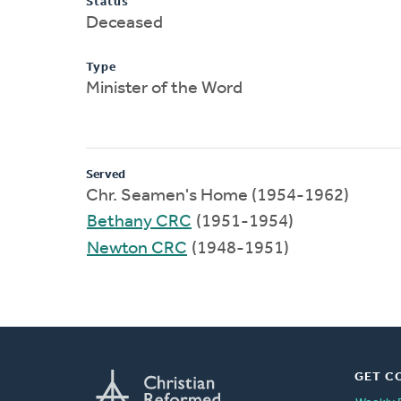
Status
Deceased
Type
Minister of the Word
Served
Chr. Seamen's Home (1954-1962)
Bethany CRC
(1951-1954)
Newton CRC
(1948-1951)
GET C