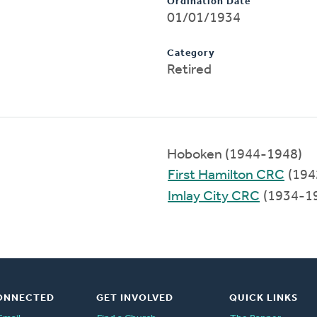
Ordination Date
01/01/1934
Category
Retired
Hoboken (1944-1948)
First Hamilton CRC
(194
Imlay City CRC
(1934-1
ONNECTED
GET INVOLVED
QUICK LINKS