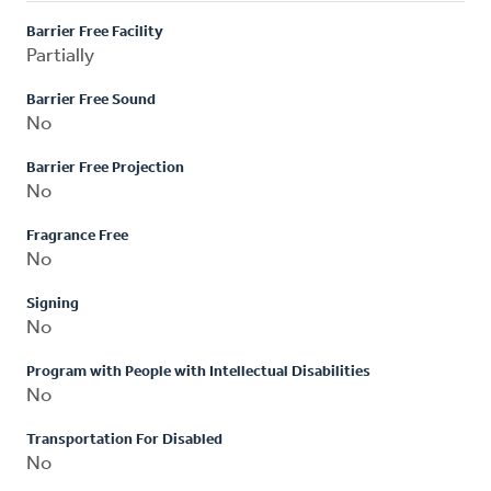
Barrier Free Facility
Partially
Barrier Free Sound
No
Barrier Free Projection
No
Fragrance Free
No
Signing
No
Program with People with Intellectual Disabilities
No
Transportation For Disabled
No