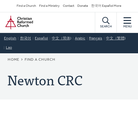
Skip
Secondary
Find a Church
Find a Ministry
Contact
Donate
한국어 Español More
to
Navigation
Home
main
content
SEARCH
MENU
English
한국어
Español
中文（简体)
Arabic
Français
中文（繁體)
Lao
BREADCRUMB
HOME
FIND A CHURCH
Newton CRC