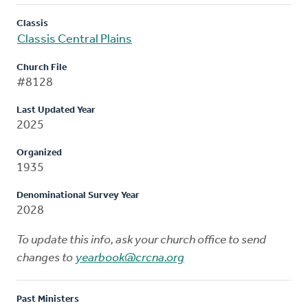
Classis
Classis Central Plains
Church File
#8128
Last Updated Year
2025
Organized
1935
Denominational Survey Year
2028
To update this info, ask your church office to send
changes to
yearbook@crcna.org
Past Ministers