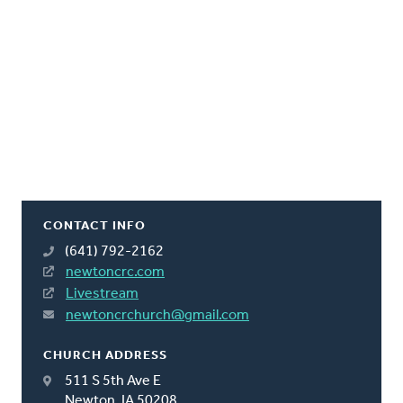
CONTACT INFO
(641) 792-2162
newtoncrc.com
Livestream
newtoncrchurch@gmail.com
CHURCH ADDRESS
511 S 5th Ave E
Newton, IA 50208