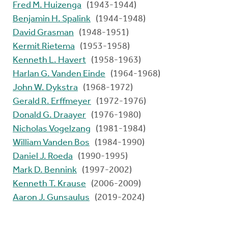
Fred M. Huizenga
(1943-1944)
Benjamin H. Spalink
(1944-1948)
David Grasman
(1948-1951)
Kermit Rietema
(1953-1958)
Kenneth L. Havert
(1958-1963)
Harlan G. Vanden Einde
(1964-1968)
John W. Dykstra
(1968-1972)
Gerald R. Erffmeyer
(1972-1976)
Donald G. Draayer
(1976-1980)
Nicholas Vogelzang
(1981-1984)
William Vanden Bos
(1984-1990)
Daniel J. Roeda
(1990-1995)
Mark D. Bennink
(1997-2002)
Kenneth T. Krause
(2006-2009)
Aaron J. Gunsaulus
(2019-2024)