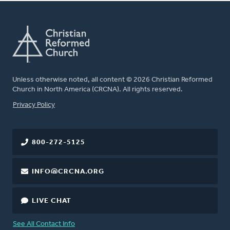
Unless otherwise noted, all content © 2026 Christian Reformed
Church in North America (CRCNA). All rights reserved.
FOOTER
Privacy Policy
800-272-5125
INFO@CRCNA.ORG
LIVE CHAT
See All Contact Info