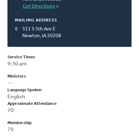
Get Directions
MAILING ADDRESS
511 S 5th Ave E
Newton, IA 50208
Service Times
9:30 am
Ministers
--
Language Spoken
English
Approximate Attendance
70
Membership
79