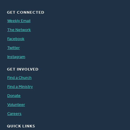
GET CONNECTED
Weekly Email
The Network
Facebook
Twitter
Instagram
GET INVOLVED
Find a Church
Find a Ministry
Donate
Volunteer
Careers
QUICK LINKS