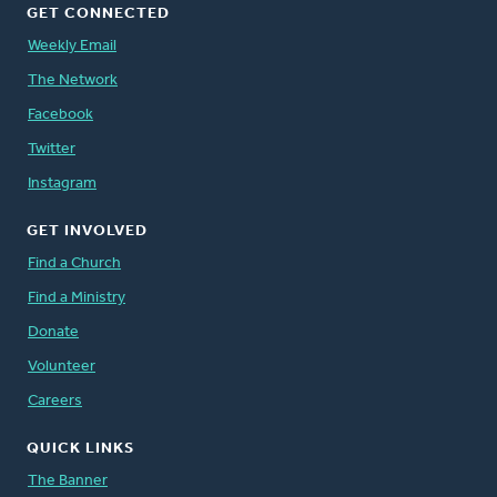
GET CONNECTED
Weekly Email
The Network
Facebook
Twitter
Instagram
GET INVOLVED
Find a Church
Find a Ministry
Donate
Volunteer
Careers
QUICK LINKS
The Banner