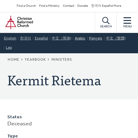
Skip
Secondary
Find a Church
Find a Ministry
Contact
Donate
한국어 Español More
to
Navigation
Home
main
content
SEARCH
MENU
English
한국어
Español
中文（简体)
Arabic
Français
中文（繁體)
Lao
BREADCRUMB
HOME
YEARBOOK
MINISTERS
Kermit Rietema
Status
Deceased
Type