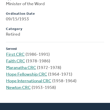
Minister of the Word
Ordination Date
09/15/1953
Category
Retired
Served
First CRC
(1986-1991)
Faith CRC
(1978-1986)
Maranatha CRC
(1972-1978)
Hope Fellowship CRC
(1964-1971)
Hope International CRC
(1958-1964)
Newton CRC
(1953-1958)