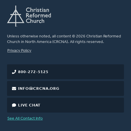
Unless otherwise noted, all content © 2026 Christian Reformed
Church in North America (CRCNA). All rights reserved.
FOOTER
Privacy Policy
800-272-5125
INFO@CRCNA.ORG
LIVE CHAT
See All Contact Info