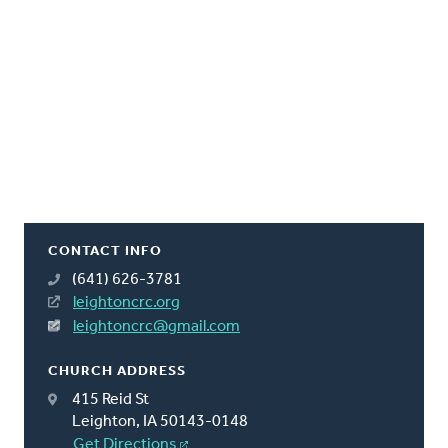
CONTACT INFO
(641) 626-3781
leightoncrc.org
leightoncrc@gmail.com
CHURCH ADDRESS
415 Reid St
Leighton, IA 50143-0148
Get Directions