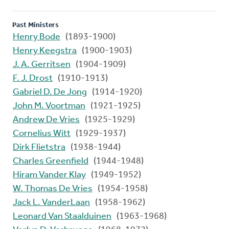
Past Ministers
Henry Bode
(1893-1900)
Henry Keegstra
(1900-1903)
J. A. Gerritsen
(1904-1909)
F. J. Drost
(1910-1913)
Gabriel D. De Jong
(1914-1920)
John M. Voortman
(1921-1925)
Andrew De Vries
(1925-1929)
Cornelius Witt
(1929-1937)
Dirk Flietstra
(1938-1944)
Charles Greenfield
(1944-1948)
Hiram Vander Klay
(1949-1952)
W. Thomas De Vries
(1954-1958)
Jack L. VanderLaan
(1958-1962)
Leonard Van Staalduinen
(1963-1968)