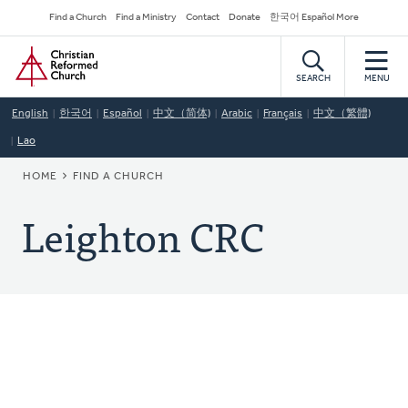
Skip
Secondary
Find a Church
Find a Ministry
Contact
Donate
한국어 Español More
to
Navigation
Home
main
content
SEARCH
MENU
English
한국어
Español
中文（简体)
Arabic
Français
中文（繁體)
Lao
BREADCRUMB
HOME
FIND A CHURCH
Leighton CRC