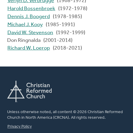
Verlyn D. Verbrugge
(1968-1972)
Harold Bossenbroek
(1972-1978)
Dennis J. Boogerd
(1978-1985)
Michael J. Kooy
(1985-1991)
David W. Stevenson
(1992-1999)
Don Ringnalda (2001-2014)
Richard W. Loerop
(2018-2021)
Unless otherwise noted, all content © 2026 Christian Reformed
Church in North America (CRCNA). All rights reserved.
FOOTER
Privacy Policy