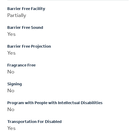
Barrier Free Facility
Partially
Barrier Free Sound
Yes
Barrier Free Projection
Yes
Fragrance Free
No
Signing
No
Program with People with Intellectual Disabilities
No
Transportation For Disabled
Yes