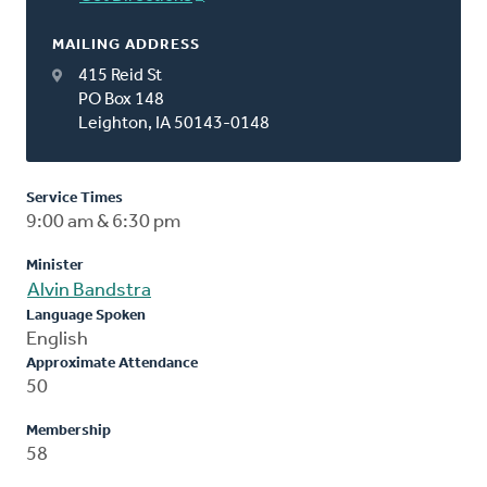
MAILING ADDRESS
415 Reid St
PO Box 148
Leighton, IA 50143-0148
Service Times
9:00 am & 6:30 pm
Minister
Alvin Bandstra
Language Spoken
English
Approximate Attendance
50
Membership
58