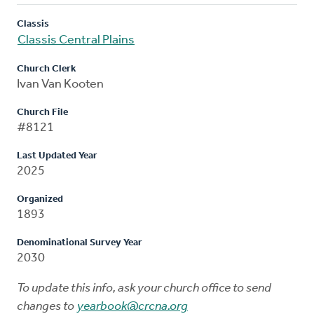
Classis
Classis Central Plains
Church Clerk
Ivan Van Kooten
Church File
#8121
Last Updated Year
2025
Organized
1893
Denominational Survey Year
2030
To update this info, ask your church office to send
changes to
yearbook@crcna.org