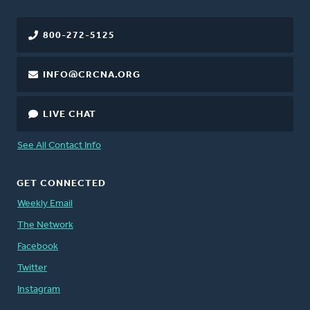
800-272-5125
INFO@CRCNA.ORG
LIVE CHAT
See All Contact Info
GET CONNECTED
Weekly Email
The Network
Facebook
Twitter
Instagram