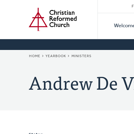
Secon
Home
Skip
F
to
Primar
Naviga
main
Welcom
Naviga
content
BREADCRUMB
HOME
YEARBOOK
MINISTERS
Andrew De V