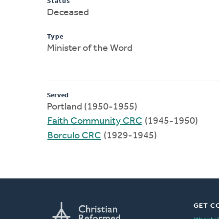
Status
Deceased
Type
Minister of the Word
Served
Portland (1950-1955)
Faith Community CRC
(1945-1950)
Borculo CRC
(1929-1945)
GET C