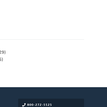
29)
5)
800-272-5125