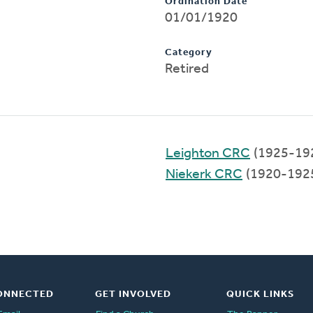
Ordination Date
01/01/1920
Category
Retired
Leighton CRC
(1925-19
Niekerk CRC
(1920-192
ONNECTED
GET INVOLVED
QUICK LINKS