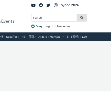
Social
Synod 2026
Links
SEARCH
 Events
Everything
Resources
Target
국어
Español
中文（简体)
Arabic
Français
中文（繁體)
Lao