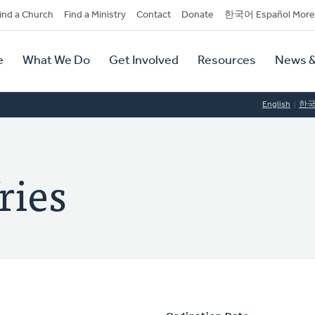
dary
ind a Church
Find a Ministry
Contact
Donate
한국어 Español More
y
tion
e
What We Do
Get Involved
Resources
News &
tion
English
한
ries