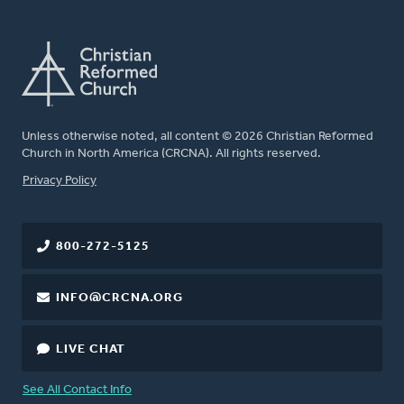
Unless otherwise noted, all content © 2026 Christian Reformed
Church in North America (CRCNA). All rights reserved.
FOOTER
Privacy Policy
800-272-5125
INFO@CRCNA.ORG
LIVE CHAT
See All Contact Info