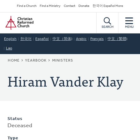
Skip
Secondary
Find a Church
Find a Ministry
Contact
Donate
한국어 Español More
to
Navigation
Home
main
content
SEARCH
MENU
English
한국어
Español
中文（简体)
Arabic
Français
中文（繁體)
Lao
BREADCRUMB
HOME
YEARBOOK
MINISTERS
Hiram Vander Klay
Status
Deceased
Type