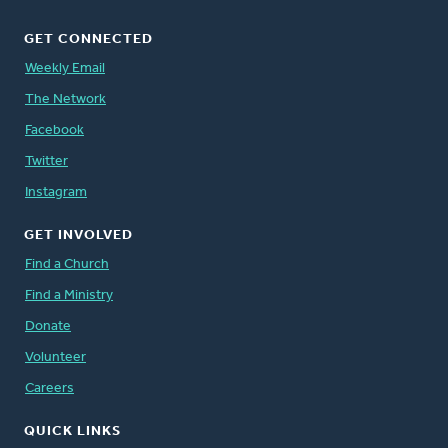
GET CONNECTED
Weekly Email
The Network
Facebook
Twitter
Instagram
GET INVOLVED
Find a Church
Find a Ministry
Donate
Volunteer
Careers
QUICK LINKS