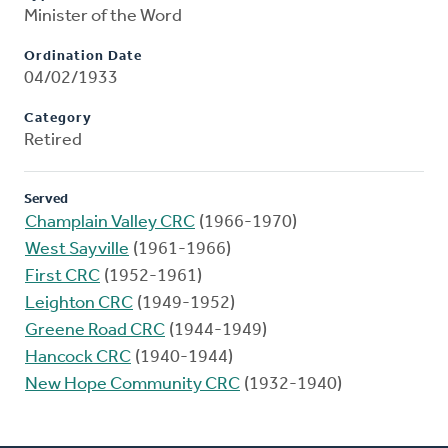
Minister of the Word
Ordination Date
04/02/1933
Category
Retired
Served
Champlain Valley CRC
(1966-1970)
West Sayville
(1961-1966)
First CRC
(1952-1961)
Leighton CRC
(1949-1952)
Greene Road CRC
(1944-1949)
Hancock CRC
(1940-1944)
New Hope Community CRC
(1932-1940)