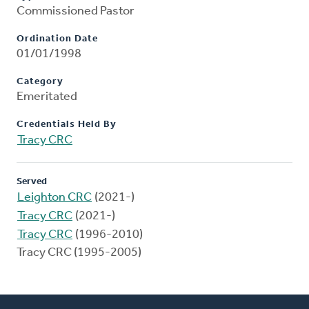
Commissioned Pastor
Ordination Date
01/01/1998
Category
Emeritated
Credentials Held By
Tracy CRC
Served
Leighton CRC
(2021-)
Tracy CRC
(2021-)
Tracy CRC
(1996-2010)
Tracy CRC (1995-2005)