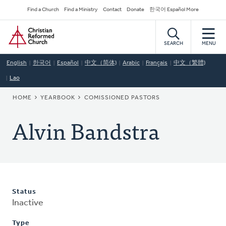
Skip
Secondary
Find a Church
Find a Ministry
Contact
Donate
한국어 Español More
to
Navigation
Home
main
content
SEARCH
MENU
English
한국어
Español
中文（简体)
Arabic
Français
中文（繁體)
Lao
BREADCRUMB
HOME
YEARBOOK
COMISSIONED PASTORS
Alvin Bandstra
Status
Inactive
Type