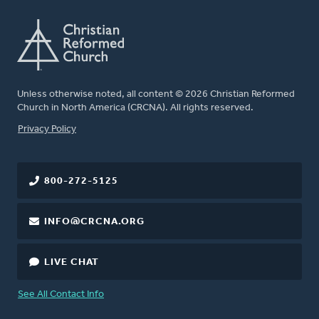
Unless otherwise noted, all content © 2026 Christian Reformed
Church in North America (CRCNA). All rights reserved.
FOOTER
Privacy Policy
800-272-5125
INFO@CRCNA.ORG
LIVE CHAT
See All Contact Info