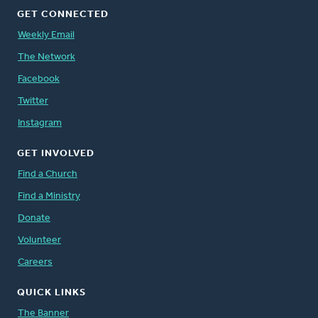
GET CONNECTED
Weekly Email
The Network
Facebook
Twitter
Instagram
GET INVOLVED
Find a Church
Find a Ministry
Donate
Volunteer
Careers
QUICK LINKS
The Banner