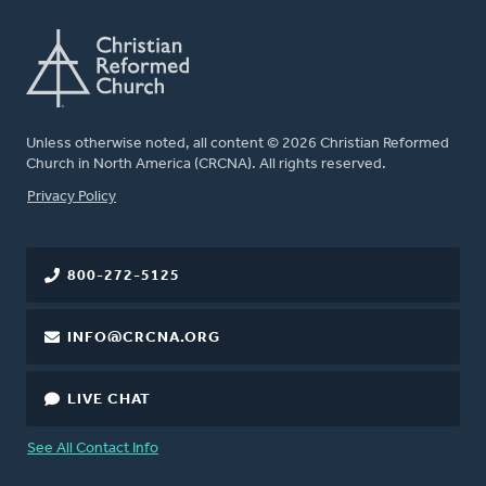
Unless otherwise noted, all content © 2026 Christian Reformed
Church in North America (CRCNA). All rights reserved.
FOOTER
Privacy Policy
800-272-5125
INFO@CRCNA.ORG
LIVE CHAT
See All Contact Info