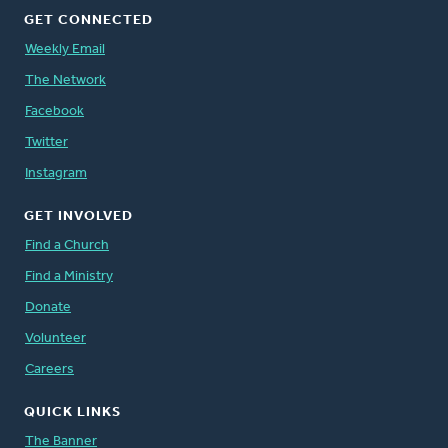
GET CONNECTED
Weekly Email
The Network
Facebook
Twitter
Instagram
GET INVOLVED
Find a Church
Find a Ministry
Donate
Volunteer
Careers
QUICK LINKS
The Banner