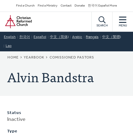
Skip
Secondary
Find a Church
Find a Ministry
Contact
Donate
한국어 Español More
to
Navigation
Home
main
content
SEARCH
MENU
English
한국어
Español
中文（简体)
Arabic
Français
中文（繁體)
Lao
BREADCRUMB
HOME
YEARBOOK
COMISSIONED PASTORS
Alvin Bandstra
Status
Inactive
Type