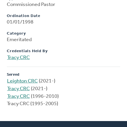
Commissioned Pastor
Ordination Date
01/01/1998
Category
Emeritated
Credentials Held By
Tracy CRC
Served
Leighton CRC
(2021-)
Tracy CRC
(2021-)
Tracy CRC
(1996-2010)
Tracy CRC (1995-2005)