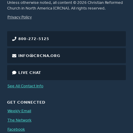
Unless otherwise noted, all content © 2026 Christian Reformed
Church in North America (CRCNA). All rights reserved.
FOOTER
Privacy Policy
800-272-5125
INFO@CRCNA.ORG
LIVE CHAT
See All Contact Info
GET CONNECTED
Weekly Email
The Network
Facebook