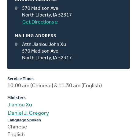
570 Madison Ave
North Liberty, IA 52317
Get Directions
MAILING ADDRESS
Attn Jianlou John Xu
570 Madison Ave
North Liberty, IA 52317
Service Times
10:00 am (Chinese) & 11:30 am (English)
Ministers
Jianlou Xu
Daniel J. Gregory
Language Spoken
Chinese
English