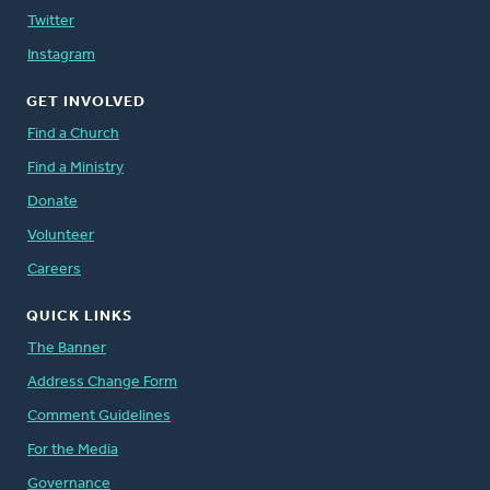
Twitter
Instagram
GET INVOLVED
Find a Church
Find a Ministry
Donate
Volunteer
Careers
QUICK LINKS
The Banner
Address Change Form
Comment Guidelines
For the Media
Governance