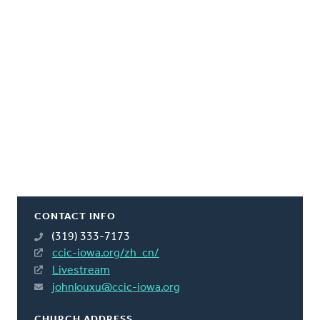
CONTACT INFO
(319) 333-7173
ccic-iowa.org/zh_cn/
Livestream
johnlouxu@ccic-iowa.org
CHURCH ADDRESS