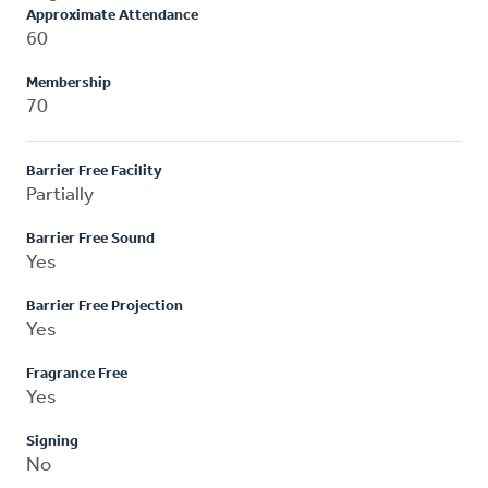
Approximate Attendance
60
Membership
70
Barrier Free Facility
Partially
Barrier Free Sound
Yes
Barrier Free Projection
Yes
Fragrance Free
Yes
Signing
No