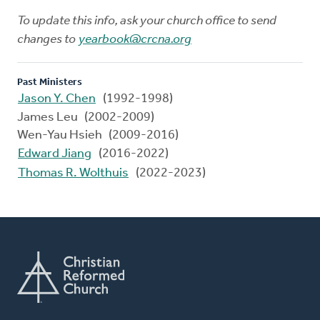
To update this info, ask your church office to send
changes to
yearbook@crcna.org
Past Ministers
Jason Y. Chen
(1992-1998)
James Leu (2002-2009)
Wen-Yau Hsieh (2009-2016)
Edward Jiang
(2016-2022)
Thomas R. Wolthuis
(2022-2023)