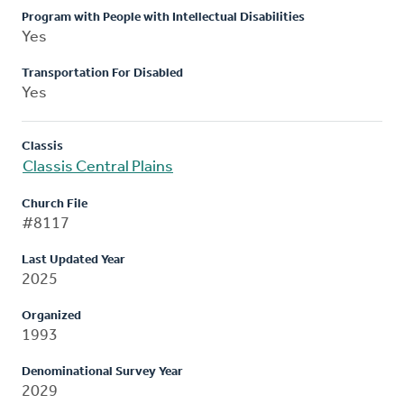
Program with People with Intellectual Disabilities
Yes
Transportation For Disabled
Yes
Classis
Classis Central Plains
Church File
#8117
Last Updated Year
2025
Organized
1993
Denominational Survey Year
2029