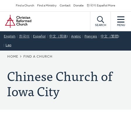
Skip
Secondary
Find a Church
Find a Ministry
Contact
Donate
한국어 Español More
to
Navigation
Home
main
content
SEARCH
MENU
English
한국어
Español
中文（简体)
Arabic
Français
中文（繁體)
Lao
BREADCRUMB
HOME
FIND A CHURCH
Chinese Church of
Iowa City