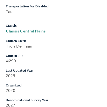
Transportation For Disabled
Yes
Classis
Classis Central Plains
Church Clerk
Tricia De Haan
Church File
#299
Last Updated Year
2025
Organized
2020
Denominational Survey Year
2027