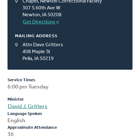
Chapel, Newton Correctional Facility
307 S 60th Ave W
Newton, IA 50208
Get Directions
MAILING ADDRESS
Attn Dave Gritters
408 Maple St
Pella, IA 50219
Service Times
6:00 pm Tuesday
Minister
David J. Gritters
Language Spoken
English
Approximate Attendance
36