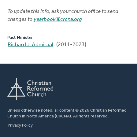
To update this info, ask your church office to send
changes to
yearbook@crcna.org
Past Minister
Richard J. Admiraal
(2011-2023)
Unless otherwise noted, all content © 2026 Christian Reformed
Church in North America (CRCNA). All rights reserved.
FOOTER
Privacy Policy