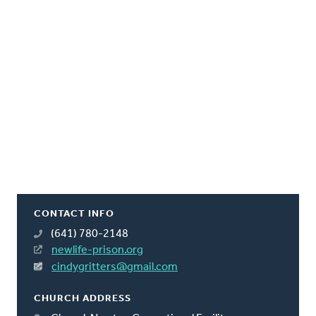
CONTACT INFO
(641) 780-2148
newlife-prison.org
cindygritters@gmail.com
CHURCH ADDRESS