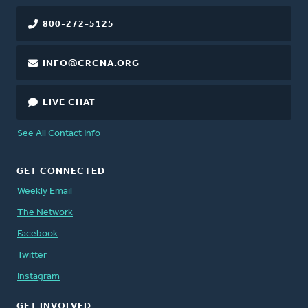
800-272-5125
INFO@CRCNA.ORG
LIVE CHAT
See All Contact Info
GET CONNECTED
Weekly Email
The Network
Facebook
Twitter
Instagram
GET INVOLVED