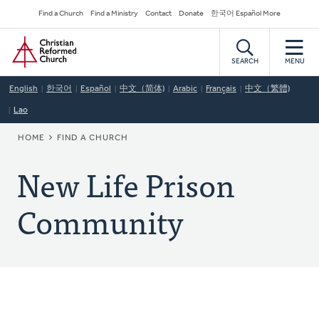
Skip
Secondary
Find a Church
Find a Ministry
Contact
Donate
한국어 Español More
to
Navigation
Home
main
content
SEARCH
MENU
English
한국어
Español
中文（简体)
Arabic
Français
中文（繁體)
Lao
BREADCRUMB
HOME
FIND A CHURCH
New Life Prison
Community