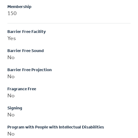
Membership
150
Barrier Free Facility
Yes
Barrier Free Sound
No
Barrier Free Projection
No
Fragrance Free
No
Signing
No
Program with People with Intellectual Disabilities
No