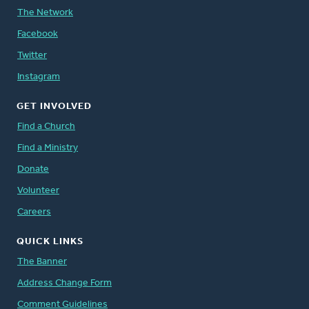
The Network
Facebook
Twitter
Instagram
GET INVOLVED
Find a Church
Find a Ministry
Donate
Volunteer
Careers
QUICK LINKS
The Banner
Address Change Form
Comment Guidelines