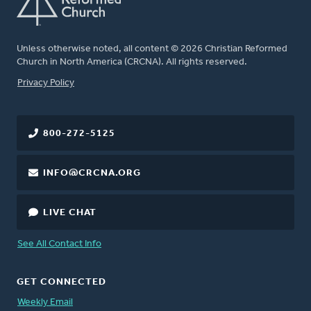
Unless otherwise noted, all content © 2026 Christian Reformed
Church in North America (CRCNA). All rights reserved.
FOOTER
Privacy Policy
800-272-5125
INFO@CRCNA.ORG
LIVE CHAT
See All Contact Info
GET CONNECTED
Weekly Email