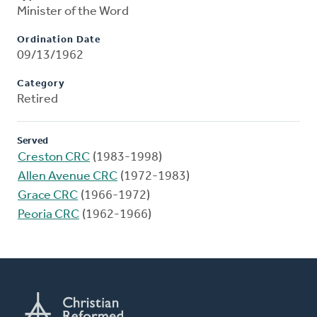
Minister of the Word
Ordination Date
09/13/1962
Category
Retired
Served
Creston CRC
(1983-1998)
Allen Avenue CRC
(1972-1983)
Grace CRC
(1966-1972)
Peoria CRC
(1962-1966)