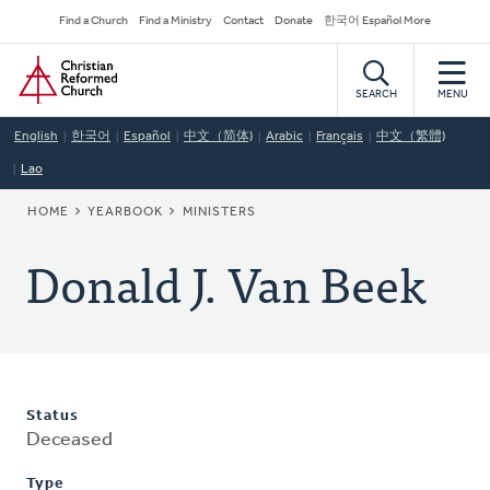
Skip
Secondary
Find a Church
Find a Ministry
Contact
Donate
한국어 Español More
to
Navigation
Home
main
content
SEARCH
MENU
English
한국어
Español
中文（简体)
Arabic
Français
中文（繁體)
Lao
BREADCRUMB
HOME
YEARBOOK
MINISTERS
Donald J. Van Beek
Status
Deceased
Type