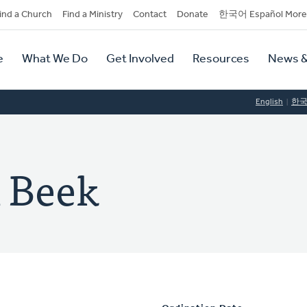
dary
ind a Church
Find a Ministry
Contact
Donate
한국어 Español More
y
tion
e
What We Do
Get Involved
Resources
News &
tion
English
한
n Beek