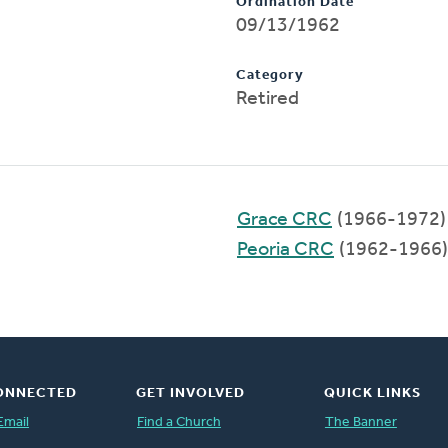
Ordination Date
09/13/1962
Category
Retired
Grace CRC
(1966-1972)
Peoria CRC
(1962-1966)
ONNECTED
GET INVOLVED
QUICK LINKS
Email
Find a Church
The Banner