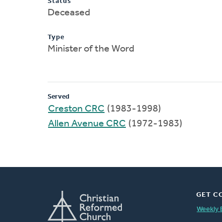
Status
Deceased
Type
Minister of the Word
Served
Creston CRC
(1983-1998)
Allen Avenue CRC
(1972-1983)
GET C
Weekly 