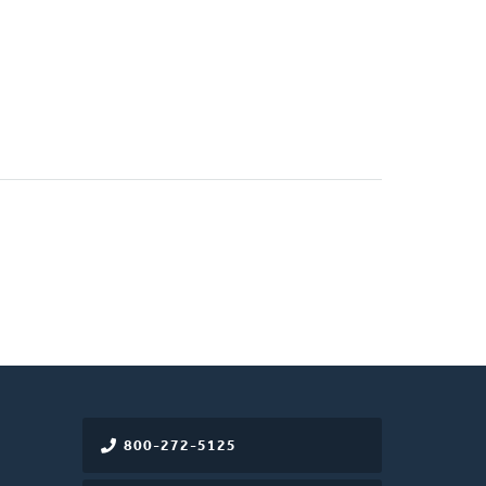
800-272-5125