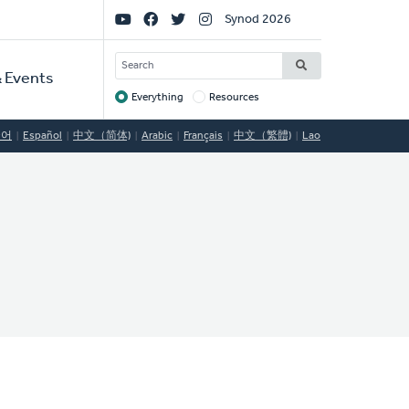
Social
Synod 2026
Links
SEARCH
 Events
Everything
Resources
Target
국어
Español
中文（简体)
Arabic
Français
中文（繁體)
Lao