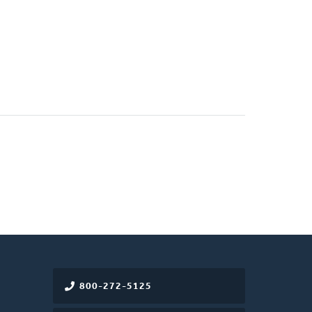
800-272-5125