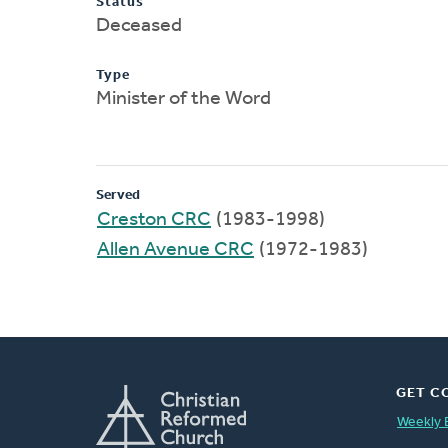
Status
Deceased
Type
Minister of the Word
Served
Creston CRC
(1983-1998)
Allen Avenue CRC
(1972-1983)
GET C
Weekly 