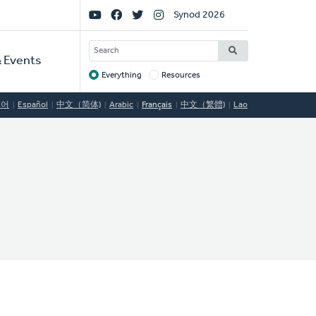
Social
Synod 2026
Links
SEARCH
 Events
Everything
Resources
Target
국어
Español
中文（简体)
Arabic
Français
中文（繁體)
Lao