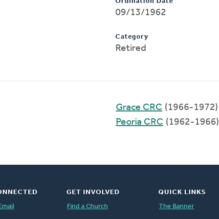
Ordination Date
09/13/1962
Category
Retired
Grace CRC
(1966-1972)
Peoria CRC
(1962-1966)
ONNECTED
GET INVOLVED
QUICK LINKS
Email
Find a Church
The Banner