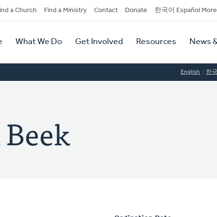
dary
ind a Church
Find a Ministry
Contact
Donate
한국어 Español More
y
tion
e
What We Do
Get Involved
Resources
News &
tion
English
한
n Beek