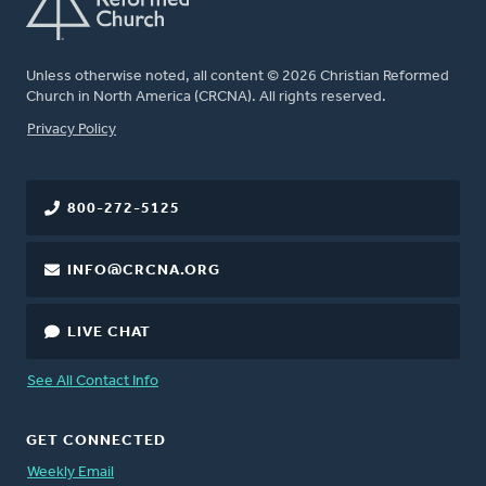
Unless otherwise noted, all content © 2026 Christian Reformed
Church in North America (CRCNA). All rights reserved.
FOOTER
Privacy Policy
800-272-5125
INFO@CRCNA.ORG
LIVE CHAT
See All Contact Info
GET CONNECTED
Weekly Email