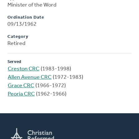
Minister of the Word
Ordination Date
09/13/1962
Category
Retired
Served
Creston CRC
(1983-1998)
Allen Avenue CRC
(1972-1983)
Grace CRC
(1966-1972)
Peoria CRC
(1962-1966)