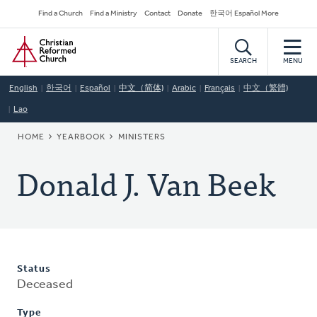
Skip
Secondary
Find a Church
Find a Ministry
Contact
Donate
한국어 Español More
to
Navigation
Home
main
content
SEARCH
MENU
English
한국어
Español
中文（简体)
Arabic
Français
中文（繁體)
Lao
BREADCRUMB
HOME
YEARBOOK
MINISTERS
Donald J. Van Beek
Status
Deceased
Type