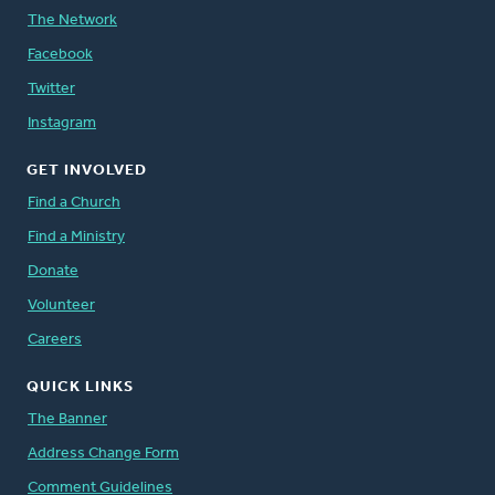
The Network
Facebook
Twitter
Instagram
GET INVOLVED
Find a Church
Find a Ministry
Donate
Volunteer
Careers
QUICK LINKS
The Banner
Address Change Form
Comment Guidelines