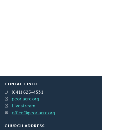
CONTACT INFO
(641) 625-4531
peoriacrc.org
Livestream
office@peoriacrc.org
CHURCH ADDRESS