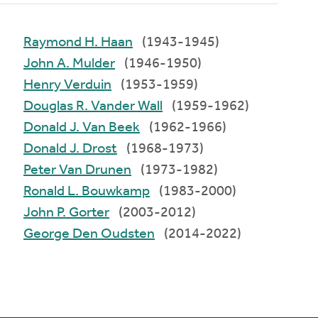
Raymond H. Haan
(1943-1945)
John A. Mulder
(1946-1950)
Henry Verduin
(1953-1959)
Douglas R. Vander Wall
(1959-1962)
Donald J. Van Beek
(1962-1966)
Donald J. Drost
(1968-1973)
Peter Van Drunen
(1973-1982)
Ronald L. Bouwkamp
(1983-2000)
John P. Gorter
(2003-2012)
George Den Oudsten
(2014-2022)