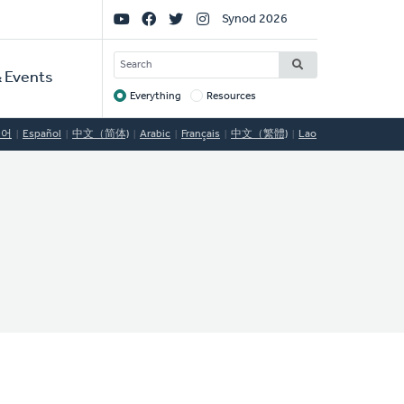
Social
Synod 2026
Links
SEARCH
 Events
Everything
Resources
Target
국어
Español
中文（简体)
Arabic
Français
中文（繁體)
Lao