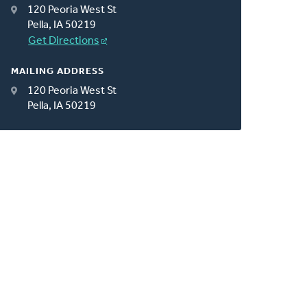
120 Peoria West St
Pella, IA 50219
Get Directions
MAILING ADDRESS
120 Peoria West St
Pella, IA 50219