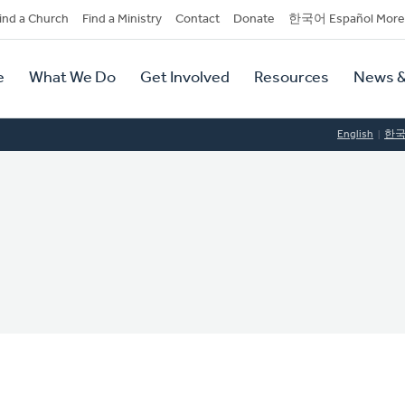
dary
ind a Church
Find a Ministry
Contact
Donate
한국어 Español More
y
tion
e
What We Do
Get Involved
Resources
News &
tion
English
한