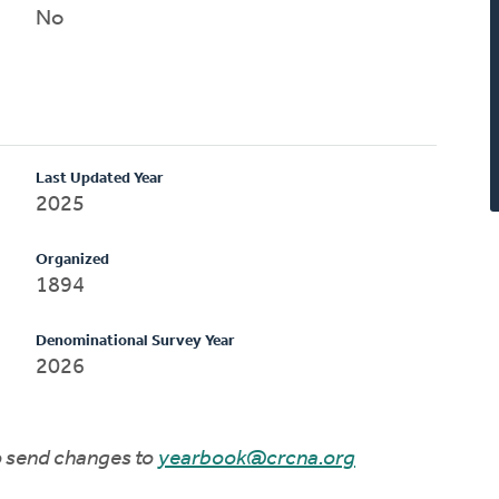
No
Last Updated Year
2025
Organized
1894
Denominational Survey Year
2026
to send changes to
yearbook@crcna.org