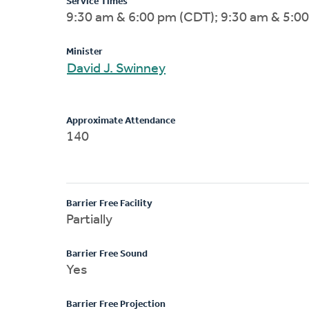
Service Times
9:30 am & 6:00 pm (CDT); 9:30 am & 5:0
Minister
David J. Swinney
Approximate Attendance
140
Barrier Free Facility
Partially
Barrier Free Sound
Yes
Barrier Free Projection