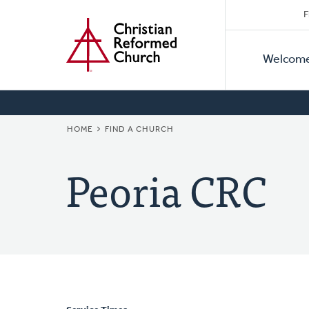
Secon
Home
Skip
F
to
Primar
Naviga
main
Welcom
Naviga
content
BREADCRUMB
HOME
FIND A CHURCH
Peoria CRC