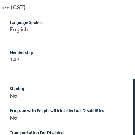
0 pm (CST)
Language Spoken
English
Membership
142
Signing
No
Program with People with Intellectual Disabilities
No
Transportation For Disabled