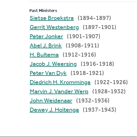
Past Ministers
Sietse Broekstra
(1894-1897)
Gerrit Westenberg
(1897-1901)
Peter Jonker
(1901-1907)
Abel J. Brink
(1908-1911)
H. Bultema
(1912-1916)
Jacob J. Weersing
(1916-1918)
Peter Van Dyk
(1918-1921)
Diedrich H. Kromminga
(1922-1926)
Marvin J. Vander Werp
(1928-1932)
John Weidenaar
(1932-1936)
Dewey J. Hoitenga
(1937-1943)