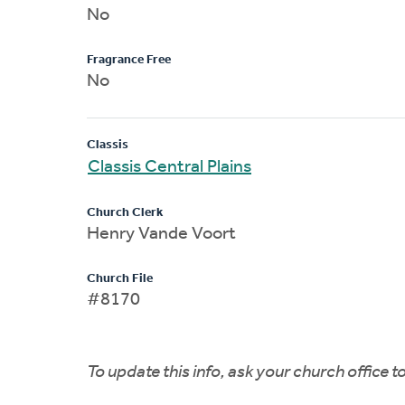
No
Fragrance Free
No
Classis
Classis Central Plains
Church Clerk
Henry Vande Voort
Church File
#8170
To update this info, ask your church office 