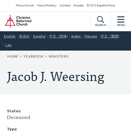
Skip
Secondary
Find a Church
Find a Ministry
Contact
Donate
한국어 Español More
to
Navigation
Home
main
content
SEARCH
MENU
English
한국어
Español
中文（简体)
Arabic
Français
中文（繁體)
Lao
BREADCRUMB
HOME
YEARBOOK
MINISTERS
Jacob J. Weersing
Status
Deceased
Type