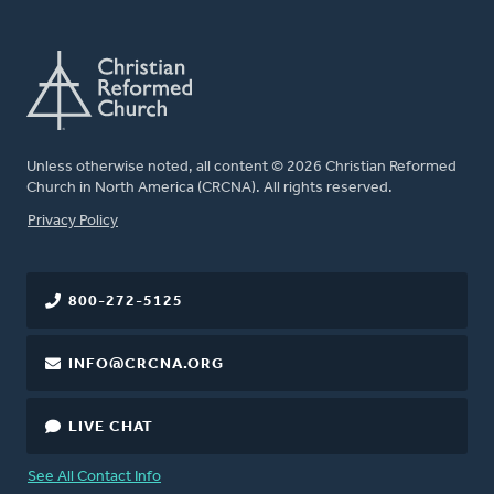
Unless otherwise noted, all content © 2026 Christian Reformed
Church in North America (CRCNA). All rights reserved.
FOOTER
Privacy Policy
800-272-5125
INFO@CRCNA.ORG
LIVE CHAT
See All Contact Info