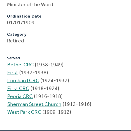
Minister of the Word
Ordination Date
01/01/1909
Category
Retired
Served
Bethel CRC
(1938-1949)
First
(1932-1938)
Lombard CRC
(1924-1932)
First CRC
(1918-1924)
Peoria CRC
(1916-1918)
Sherman Street Church
(1912-1916)
West Park CRC
(1909-1912)