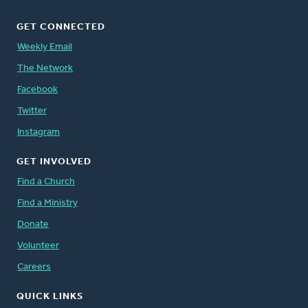
GET CONNECTED
Weekly Email
The Network
Facebook
Twitter
Instagram
GET INVOLVED
Find a Church
Find a Ministry
Donate
Volunteer
Careers
QUICK LINKS