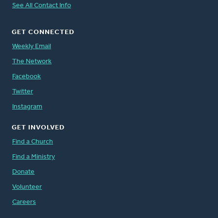
See All Contact Info
GET CONNECTED
Weekly Email
The Network
Facebook
Twitter
Instagram
GET INVOLVED
Find a Church
Find a Ministry
Donate
Volunteer
Careers