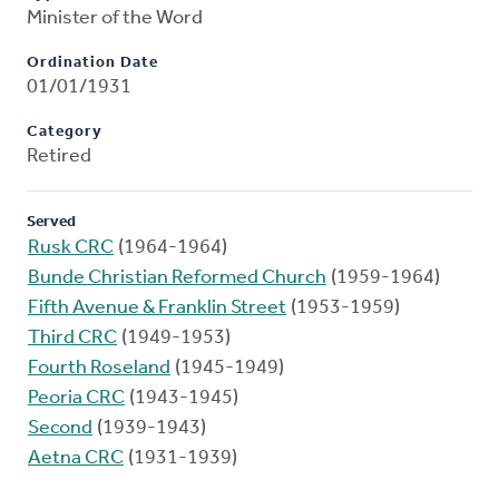
Minister of the Word
Ordination Date
01/01/1931
Category
Retired
Served
Rusk CRC
(1964-1964)
Bunde Christian Reformed Church
(1959-1964)
Fifth Avenue & Franklin Street
(1953-1959)
Third CRC
(1949-1953)
Fourth Roseland
(1945-1949)
Peoria CRC
(1943-1945)
Second
(1939-1943)
Aetna CRC
(1931-1939)