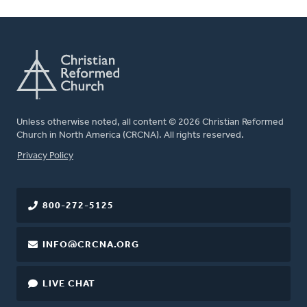
Unless otherwise noted, all content © 2026 Christian Reformed
Church in North America (CRCNA). All rights reserved.
FOOTER
Privacy Policy
800-272-5125
INFO@CRCNA.ORG
LIVE CHAT