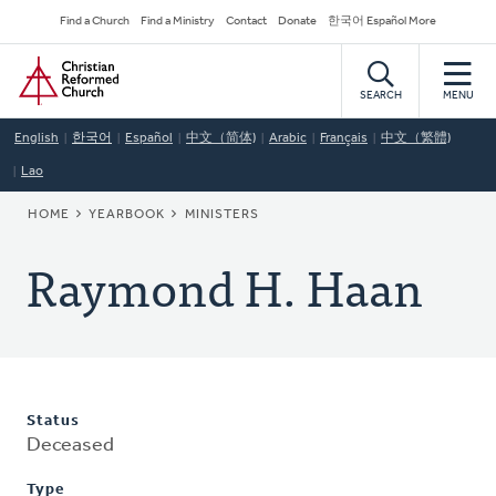
Skip
Secondary
Find a Church
Find a Ministry
Contact
Donate
한국어 Español More
to
Navigation
Home
main
content
SEARCH
MENU
English
한국어
Español
中文（简体)
Arabic
Français
中文（繁體)
Lao
BREADCRUMB
HOME
YEARBOOK
MINISTERS
Raymond H. Haan
Status
Deceased
Type