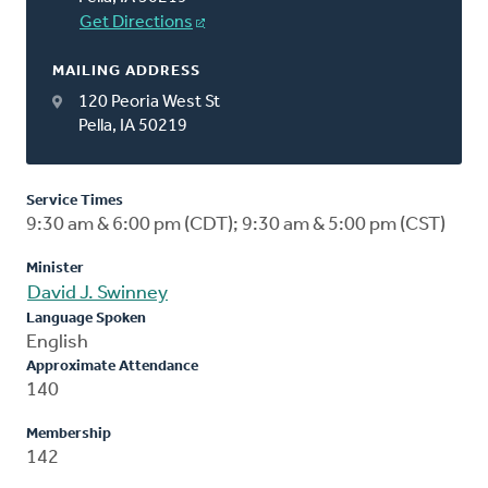
Get Directions
MAILING ADDRESS
120 Peoria West St
Pella, IA 50219
Service Times
9:30 am & 6:00 pm (CDT); 9:30 am & 5:00 pm (CST)
Minister
David J. Swinney
Language Spoken
English
Approximate Attendance
140
Membership
142