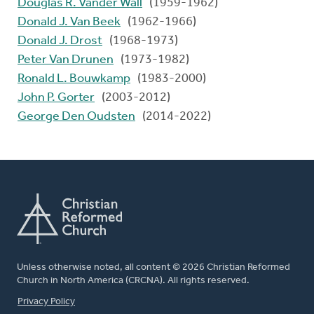
Douglas R. Vander Wall
(1959-1962)
Donald J. Van Beek
(1962-1966)
Donald J. Drost
(1968-1973)
Peter Van Drunen
(1973-1982)
Ronald L. Bouwkamp
(1983-2000)
John P. Gorter
(2003-2012)
George Den Oudsten
(2014-2022)
Unless otherwise noted, all content © 2026 Christian Reformed
Church in North America (CRCNA). All rights reserved.
FOOTER
Privacy Policy