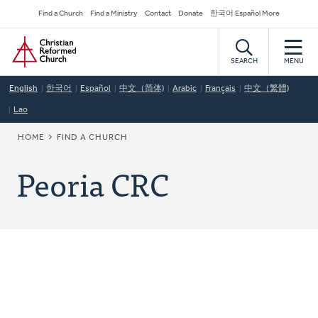
Skip
Secondary
Find a Church
Find a Ministry
Contact
Donate
한국어 Español More
to
Navigation
Home
main
content
SEARCH
MENU
English
한국어
Español
中文（简体)
Arabic
Français
中文（繁體)
Lao
BREADCRUMB
HOME
FIND A CHURCH
Peoria CRC