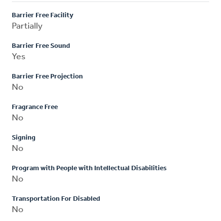
Barrier Free Facility
Partially
Barrier Free Sound
Yes
Barrier Free Projection
No
Fragrance Free
No
Signing
No
Program with People with Intellectual Disabilities
No
Transportation For Disabled
No