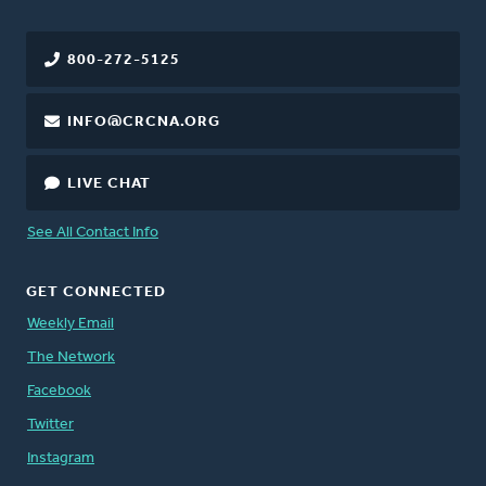
800-272-5125
INFO@CRCNA.ORG
LIVE CHAT
See All Contact Info
GET CONNECTED
Weekly Email
The Network
Facebook
Twitter
Instagram