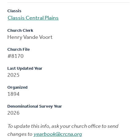
Classis
Classis Central Plains
Church Clerk
Henry Vande Voort
Church File
#8170
Last Updated Year
2025
Organized
1894
Denominational Survey Year
2026
To update this info, ask your church office to send
changes to
yearbook@crcna.org