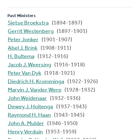
Past Ministers
Sietse Broekstra
(1894-1897)
Gerrit Westenberg
(1897-1901)
Peter Jonker
(1901-1907)
Abel J. Brink
(1908-1911)
H. Bultema
(1912-1916)
Jacob J. Weersing
(1916-1918)
Peter Van Dyk
(1918-1921)
Diedrich H. Kromminga
(1922-1926)
Marvin J. Vander Werp
(1928-1932)
John Weidenaar
(1932-1936)
Dewey J. Hoitenga
(1937-1943)
Raymond H. Haan
(1943-1945)
John A. Mulder
(1946-1950)
Henry Verduin
(1953-1959)