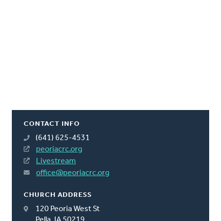
CONTACT INFO
(641) 625-4531
peoriacrc.org
Livestream
office@peoriacrc.org
CHURCH ADDRESS
120 Peoria West St
Pella, IA 50219