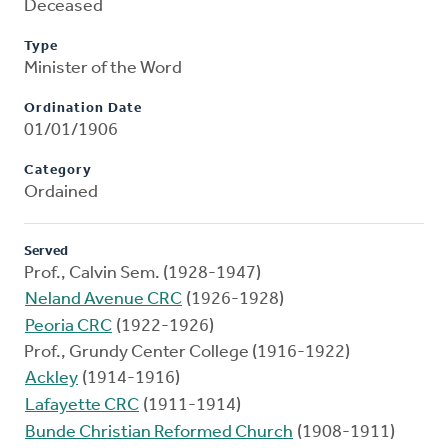
Deceased
Type
Minister of the Word
Ordination Date
01/01/1906
Category
Ordained
Served
Prof., Calvin Sem. (1928-1947)
Neland Avenue CRC
(1926-1928)
Peoria CRC
(1922-1926)
Prof., Grundy Center College (1916-1922)
Ackley
(1914-1916)
Lafayette CRC
(1911-1914)
Bunde Christian Reformed Church
(1908-1911)