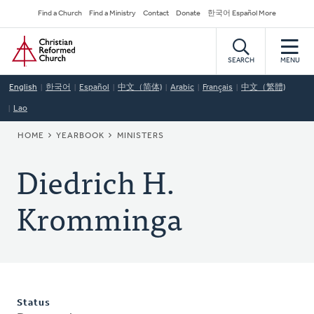
Skip
Secondary
Find a Church
Find a Ministry
Contact
Donate
한국어 Español More
to
Navigation
Home
main
content
SEARCH
MENU
English
한국어
Español
中文（简体)
Arabic
Français
中文（繁體)
Lao
BREADCRUMB
HOME
YEARBOOK
MINISTERS
Diedrich H.
Kromminga
Status