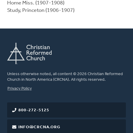
Home Miss. (1907-1908)
Study, Princeton (1906-1907)
Unless otherwise noted, all content © 2026 Christian Reformed
Church in North America (CRCNA). All rights reserved.
FOOTER
Privacy Policy
800-272-5125
INFO@CRCNA.ORG