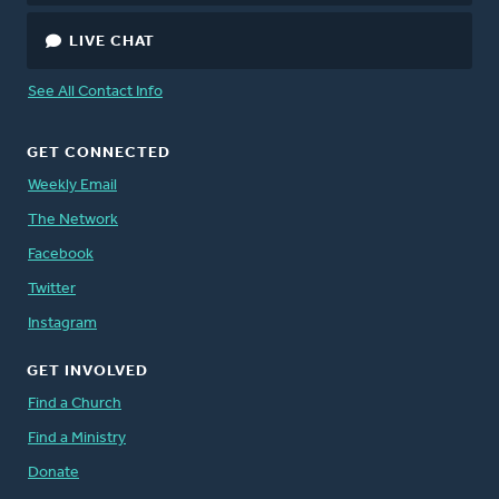
LIVE CHAT
See All Contact Info
GET CONNECTED
Weekly Email
The Network
Facebook
Twitter
Instagram
GET INVOLVED
Find a Church
Find a Ministry
Donate