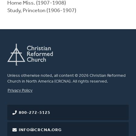
Home Miss. (1907-1908)
Study, Princeton (1906-1907)
Unless otherwise noted, all content © 2026 Christian Reformed
Church in North America (CRCNA). All rights reserved.
FOOTER
Privacy Policy
800-272-5125
INFO@CRCNA.ORG