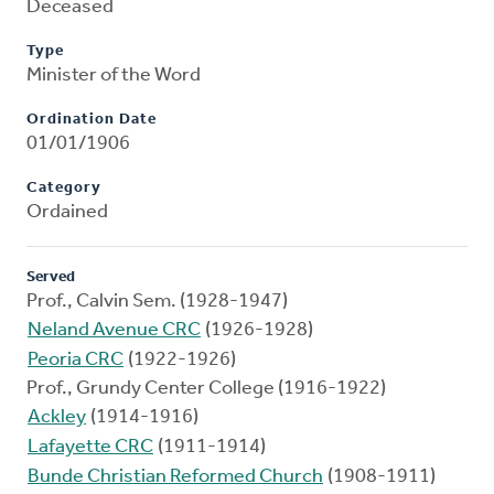
Deceased
Type
Minister of the Word
Ordination Date
01/01/1906
Category
Ordained
Served
Prof., Calvin Sem. (1928-1947)
Neland Avenue CRC
(1926-1928)
Peoria CRC
(1922-1926)
Prof., Grundy Center College (1916-1922)
Ackley
(1914-1916)
Lafayette CRC
(1911-1914)
Bunde Christian Reformed Church
(1908-1911)