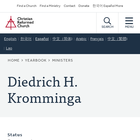
Skip
Secondary
Find a Church
Find a Ministry
Contact
Donate
한국어 Español More
to
Navigation
Home
main
content
SEARCH
MENU
English
한국어
Español
中文（简体)
Arabic
Français
中文（繁體)
Lao
BREADCRUMB
HOME
YEARBOOK
MINISTERS
Diedrich H.
Kromminga
Status