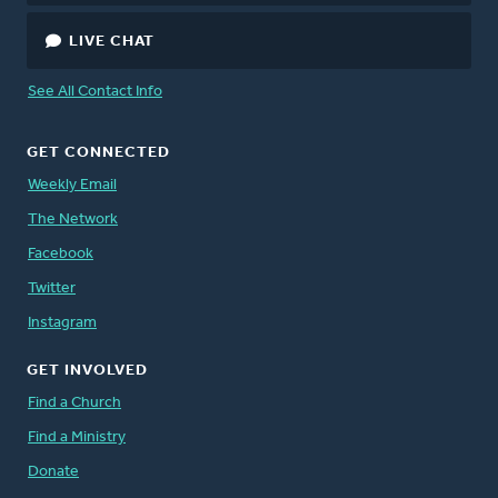
LIVE CHAT
See All Contact Info
GET CONNECTED
Weekly Email
The Network
Facebook
Twitter
Instagram
GET INVOLVED
Find a Church
Find a Ministry
Donate