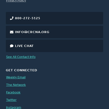
FOOTER
Privacy Policy
800-272-5125
INFO@CRCNA.ORG
LIVE CHAT
See All Contact Info
GET CONNECTED
Weekly Email
The Network
Facebook
Twitter
Instagram