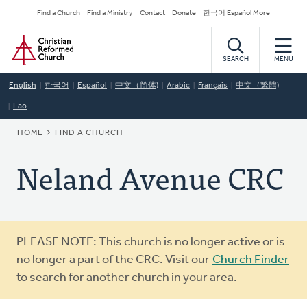
Skip
Secondary
Find a Church
Find a Ministry
Contact
Donate
한국어 Español More
to
Navigation
Home
main
content
SEARCH
MENU
English
한국어
Español
中文（简体)
Arabic
Français
中文（繁體)
Lao
BREADCRUMB
HOME
FIND A CHURCH
Neland Avenue CRC
Warning
PLEASE NOTE: This church is no longer active or is
message
no longer a part of the CRC. Visit our
Church Finder
to search for another church in your area.