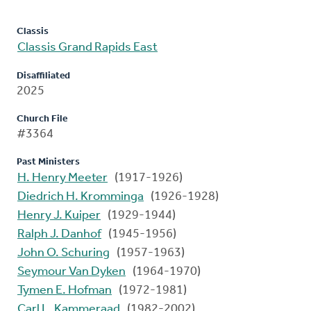
Classis
Classis Grand Rapids East
Disaffiliated
2025
Church File
#3364
Past Ministers
H. Henry Meeter
(1917-1926)
Diedrich H. Kromminga
(1926-1928)
Henry J. Kuiper
(1929-1944)
Ralph J. Danhof
(1945-1956)
John O. Schuring
(1957-1963)
Seymour Van Dyken
(1964-1970)
Tymen E. Hofman
(1972-1981)
Carl L. Kammeraad
(1982-2002)