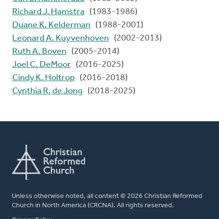
Richard J. Hamstra
(1983-1986)
Duane K. Kelderman
(1988-2001)
Leonard A. Kuyvenhoven
(2002-2013)
Ruth A. Boven
(2005-2014)
Joel C. DeMoor
(2016-2025)
Cindy K. Holtrop
(2016-2018)
Cynthia R. de Jong
(2018-2025)
Unless otherwise noted, all content © 2026 Christian Reformed
Church in North America (CRCNA). All rights reserved.