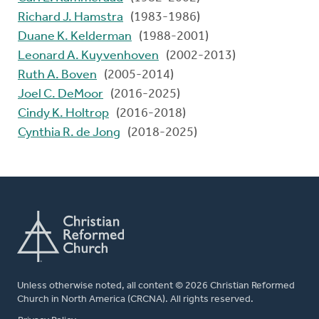
Richard J. Hamstra
(1983-1986)
Duane K. Kelderman
(1988-2001)
Leonard A. Kuyvenhoven
(2002-2013)
Ruth A. Boven
(2005-2014)
Joel C. DeMoor
(2016-2025)
Cindy K. Holtrop
(2016-2018)
Cynthia R. de Jong
(2018-2025)
Unless otherwise noted, all content © 2026 Christian Reformed
Church in North America (CRCNA). All rights reserved.