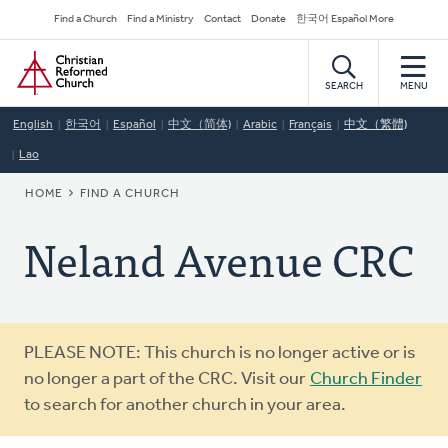
Skip
Secondary
Find a Church
Find a Ministry
Contact
Donate
한국어 Español More
to
Navigation
Home
main
content
SEARCH
MENU
English
한국어
Español
中文（简体)
Arabic
Français
中文（繁體)
Lao
BREADCRUMB
HOME
FIND A CHURCH
Neland Avenue CRC
Warning
PLEASE NOTE: This church is no longer active or is
message
no longer a part of the CRC. Visit our
Church Finder
to search for another church in your area.