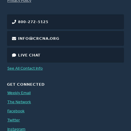
FOOTER
Privacy Policy
800-272-5125
INFO@CRCNA.ORG
LIVE CHAT
See All Contact Info
GET CONNECTED
Weekly Email
The Network
Facebook
Twitter
Instagram