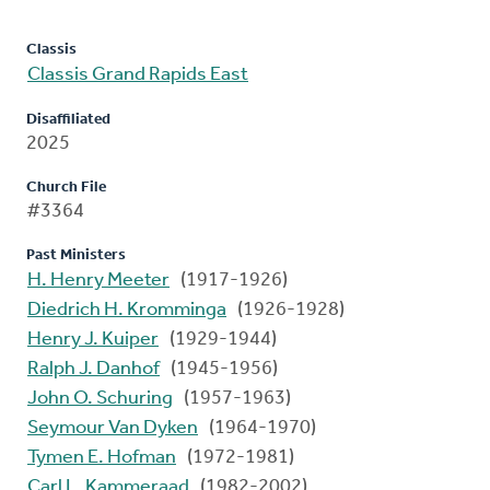
Classis
Classis Grand Rapids East
Disaffiliated
2025
Church File
#3364
Past Ministers
H. Henry Meeter
(1917-1926)
Diedrich H. Kromminga
(1926-1928)
Henry J. Kuiper
(1929-1944)
Ralph J. Danhof
(1945-1956)
John O. Schuring
(1957-1963)
Seymour Van Dyken
(1964-1970)
Tymen E. Hofman
(1972-1981)
Carl L. Kammeraad
(1982-2002)