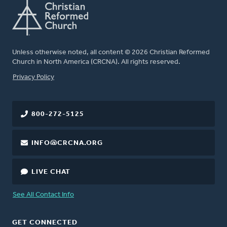
Unless otherwise noted, all content © 2026 Christian Reformed
Church in North America (CRCNA). All rights reserved.
FOOTER
Privacy Policy
800-272-5125
INFO@CRCNA.ORG
LIVE CHAT
See All Contact Info
GET CONNECTED