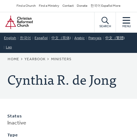
Skip
Secondary
Find a Church
Find a Ministry
Contact
Donate
한국어 Español More
to
Navigation
Home
main
content
SEARCH
MENU
English
한국어
Español
中文（简体)
Arabic
Français
中文（繁體)
Lao
BREADCRUMB
HOME
YEARBOOK
MINISTERS
Cynthia R. de Jong
Status
Inactive
Type