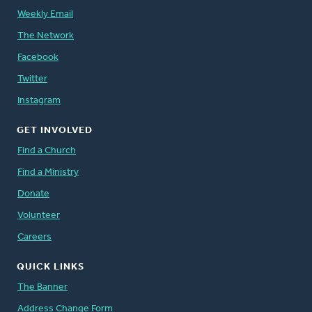
Weekly Email
The Network
Facebook
Twitter
Instagram
GET INVOLVED
Find a Church
Find a Ministry
Donate
Volunteer
Careers
QUICK LINKS
The Banner
Address Change Form