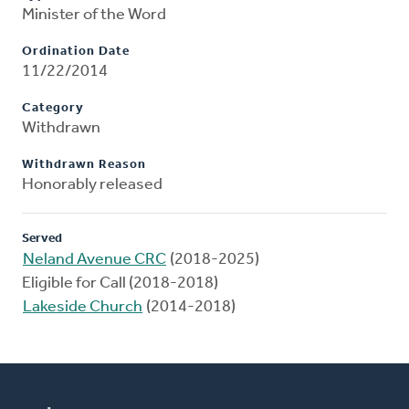
Minister of the Word
Ordination Date
11/22/2014
Category
Withdrawn
Withdrawn Reason
Honorably released
Served
Neland Avenue CRC
(2018-2025)
Eligible for Call (2018-2018)
Lakeside Church
(2014-2018)