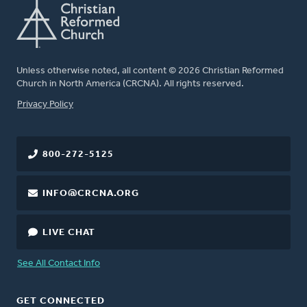
Unless otherwise noted, all content © 2026 Christian Reformed
Church in North America (CRCNA). All rights reserved.
FOOTER
Privacy Policy
800-272-5125
INFO@CRCNA.ORG
LIVE CHAT
See All Contact Info
GET CONNECTED