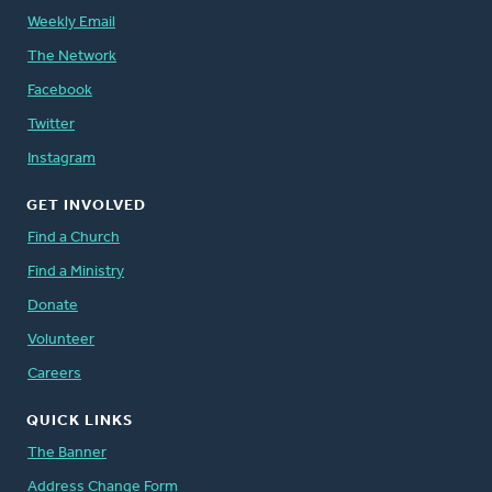
Weekly Email
The Network
Facebook
Twitter
Instagram
GET INVOLVED
Find a Church
Find a Ministry
Donate
Volunteer
Careers
QUICK LINKS
The Banner
Address Change Form