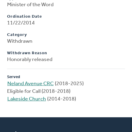
Minister of the Word
Ordination Date
11/22/2014
Category
Withdrawn
Withdrawn Reason
Honorably released
Served
Neland Avenue CRC
(2018-2025)
Eligible for Call (2018-2018)
Lakeside Church
(2014-2018)