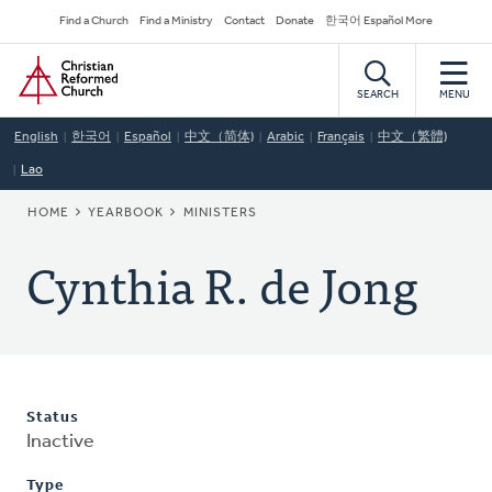
Skip
Secondary
Find a Church
Find a Ministry
Contact
Donate
한국어 Español More
to
Navigation
Home
main
content
SEARCH
MENU
English
한국어
Español
中文（简体)
Arabic
Français
中文（繁體)
Lao
BREADCRUMB
HOME
YEARBOOK
MINISTERS
Cynthia R. de Jong
Status
Inactive
Type