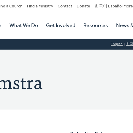
dary
ind a Church
Find a Ministry
Contact
Donate
한국어 Español More
y
tion
e
What We Do
Get Involved
Resources
News &
tion
English
한
amstra