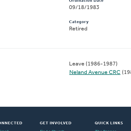
Ordination Date
09/18/1983
Category
Retired
Leave (1986-1987)
Neland Avenue CRC
(19
ONNECTED
GET INVOLVED
QUICK LINKS