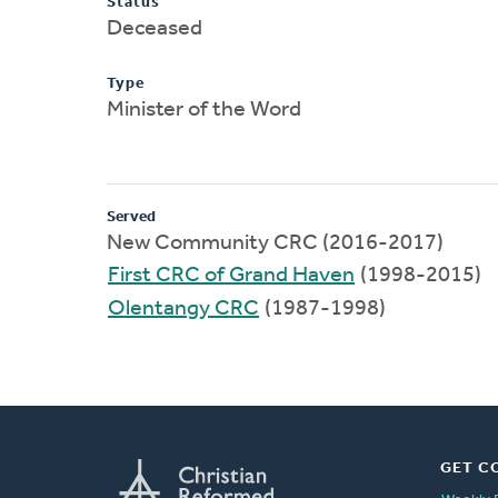
Status
Deceased
Type
Minister of the Word
Served
New Community CRC (2016-2017)
First CRC of Grand Haven
(1998-2015)
Olentangy CRC
(1987-1998)
GET C