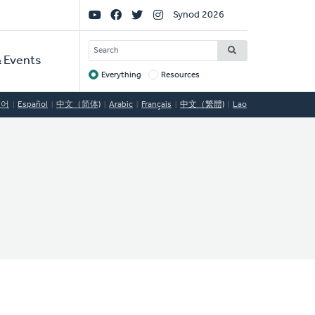
Social
Synod 2026
Links
SEARCH
 Events
Everything
Resources
Target
국어
Español
中文（简体)
Arabic
Français
中文（繁體)
Lao