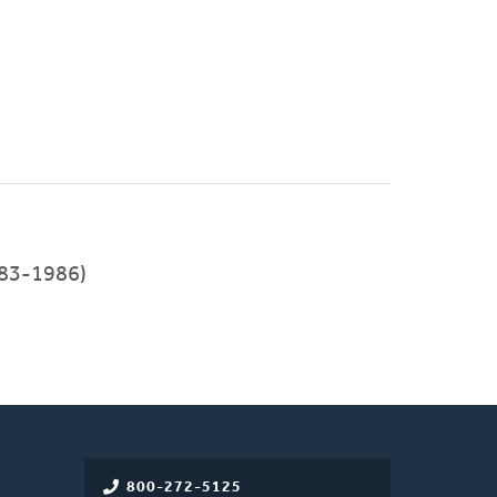
83-1986)
800-272-5125