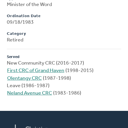
Minister of the Word
Ordination Date
09/18/1983
Category
Retired
Served
New Community CRC (2016-2017)
First CRC of Grand Haven
(1998-2015)
Olentangy CRC
(1987-1998)
Leave (1986-1987)
Neland Avenue CRC
(1983-1986)