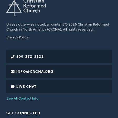
Unless otherwise noted, all content © 2026 Christian Reformed
Church in North America (CRCNA). All rights reserved.
FOOTER
Privacy Policy
800-272-5125
INFO@CRCNA.ORG
LIVE CHAT
See All Contact Info
GET CONNECTED