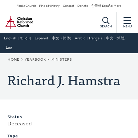
Skip
Secondary
Find a Church
Find a Ministry
Contact
Donate
한국어 Español More
to
Navigation
Home
main
content
SEARCH
MENU
English
한국어
Español
中文（简体)
Arabic
Français
中文（繁體)
Lao
BREADCRUMB
HOME
YEARBOOK
MINISTERS
Richard J. Hamstra
Status
Deceased
Type