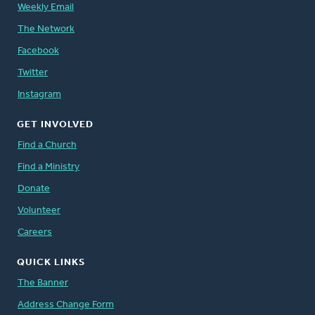
Weekly Email
The Network
Facebook
Twitter
Instagram
GET INVOLVED
Find a Church
Find a Ministry
Donate
Volunteer
Careers
QUICK LINKS
The Banner
Address Change Form