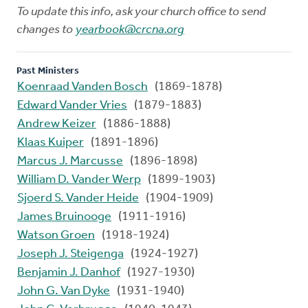
To update this info, ask your church office to send
changes to
yearbook@crcna.org
Past Ministers
Koenraad Vanden Bosch
(1869-1878)
Edward Vander Vries
(1879-1883)
Andrew Keizer
(1886-1888)
Klaas Kuiper
(1891-1896)
Marcus J. Marcusse
(1896-1898)
William D. Vander Werp
(1899-1903)
Sjoerd S. Vander Heide
(1904-1909)
James Bruinooge
(1911-1916)
Watson Groen
(1918-1924)
Joseph J. Steigenga
(1924-1927)
Benjamin J. Danhof
(1927-1930)
John G. Van Dyke
(1931-1940)