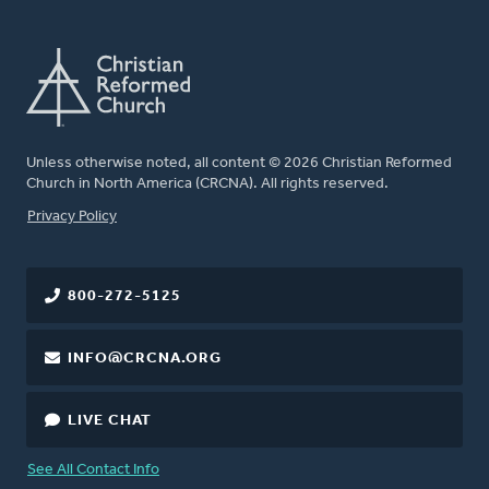
Unless otherwise noted, all content © 2026 Christian Reformed
Church in North America (CRCNA). All rights reserved.
FOOTER
Privacy Policy
800-272-5125
INFO@CRCNA.ORG
LIVE CHAT
See All Contact Info