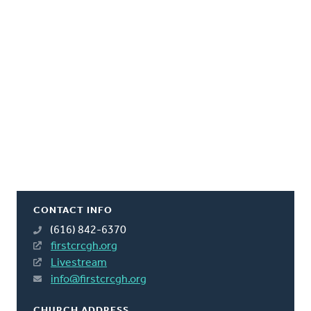
CONTACT INFO
(616) 842-6370
firstcrcgh.org
Livestream
info@firstcrcgh.org
CHURCH ADDRESS