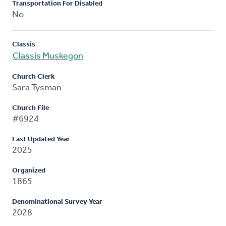
Transportation For Disabled
No
Classis
Classis Muskegon
Church Clerk
Sara Tysman
Church File
#6924
Last Updated Year
2025
Organized
1865
Denominational Survey Year
2028