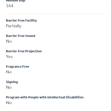
Membership
164
Barrier Free Facility
Partially
Barrier Free Sound
No
Barrier Free Projection
Yes
Fragrance Free
No
Signing
No
Program with People with Intellectual Disabilities
No