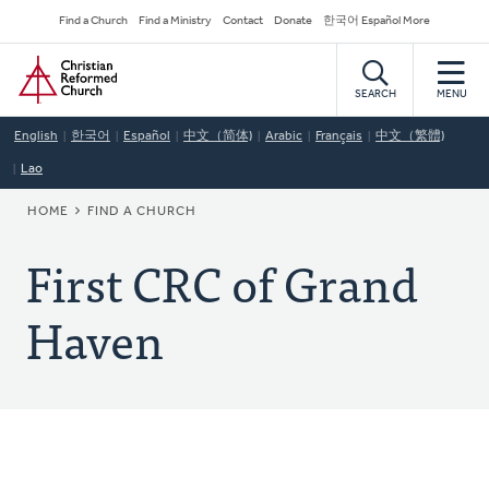
Skip
Secondary
Find a Church
Find a Ministry
Contact
Donate
한국어 Español More
to
Navigation
Home
main
content
SEARCH
MENU
English
한국어
Español
中文（简体)
Arabic
Français
中文（繁體)
Lao
BREADCRUMB
HOME
FIND A CHURCH
First CRC of Grand
Haven