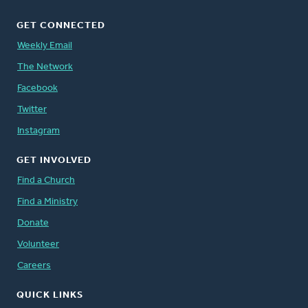
GET CONNECTED
Weekly Email
The Network
Facebook
Twitter
Instagram
GET INVOLVED
Find a Church
Find a Ministry
Donate
Volunteer
Careers
QUICK LINKS