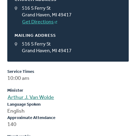
516 S Ferry St
Grand Haven, MI 49417
Get Directions
MAILING ADDRESS
516 S Ferry St
Grand Haven, MI 49417
Service Times
10:00 am
Minister
Arthur J. Van Wolde
Language Spoken
English
Approximate Attendance
140