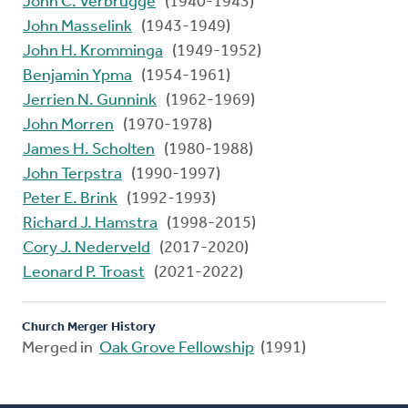
John C. Verbrugge
(1940-1943)
John Masselink
(1943-1949)
John H. Kromminga
(1949-1952)
Benjamin Ypma
(1954-1961)
Jerrien N. Gunnink
(1962-1969)
John Morren
(1970-1978)
James H. Scholten
(1980-1988)
John Terpstra
(1990-1997)
Peter E. Brink
(1992-1993)
Richard J. Hamstra
(1998-2015)
Cory J. Nederveld
(2017-2020)
Leonard P. Troast
(2021-2022)
Church Merger History
Merged in
Oak Grove Fellowship
(1991)