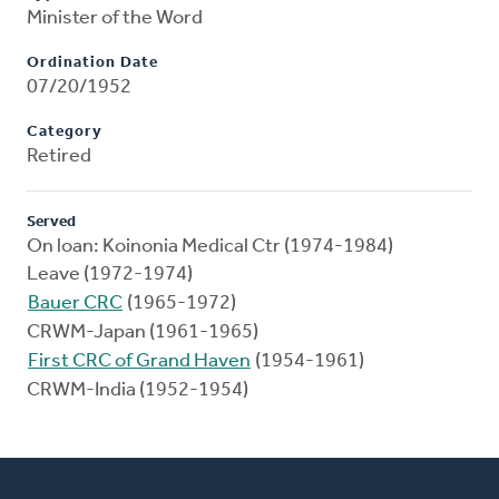
Minister of the Word
Ordination Date
07/20/1952
Category
Retired
Served
On loan: Koinonia Medical Ctr (1974-1984)
Leave (1972-1974)
Bauer CRC
(1965-1972)
CRWM-Japan (1961-1965)
First CRC of Grand Haven
(1954-1961)
CRWM-India (1952-1954)