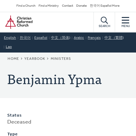
Skip
Secondary
Find a Church
Find a Ministry
Contact
Donate
한국어 Español More
to
Navigation
Home
main
content
SEARCH
MENU
English
한국어
Español
中文（简体)
Arabic
Français
中文（繁體)
Lao
BREADCRUMB
HOME
YEARBOOK
MINISTERS
Benjamin Ypma
Status
Deceased
Type