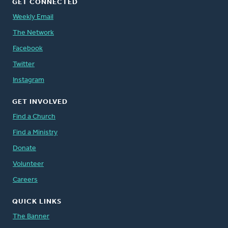
GET CONNECTED
Weekly Email
The Network
Facebook
Twitter
Instagram
GET INVOLVED
Find a Church
Find a Ministry
Donate
Volunteer
Careers
QUICK LINKS
The Banner