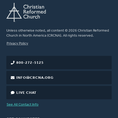
Unless otherwise noted, all content © 2026 Christian Reformed
Church in North America (CRCNA). All rights reserved.
FOOTER
Privacy Policy
800-272-5125
INFO@CRCNA.ORG
LIVE CHAT
See All Contact Info