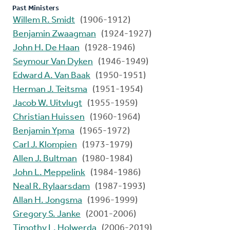
Past Ministers
Willem R. Smidt
(1906-1912)
Benjamin Zwaagman
(1924-1927)
John H. De Haan
(1928-1946)
Seymour Van Dyken
(1946-1949)
Edward A. Van Baak
(1950-1951)
Herman J. Teitsma
(1951-1954)
Jacob W. Uitvlugt
(1955-1959)
Christian Huissen
(1960-1964)
Benjamin Ypma
(1965-1972)
Carl J. Klompien
(1973-1979)
Allen J. Bultman
(1980-1984)
John L. Meppelink
(1984-1986)
Neal R. Rylaarsdam
(1987-1993)
Allan H. Jongsma
(1996-1999)
Gregory S. Janke
(2001-2006)
Timothy L. Holwerda
(2006-2019)