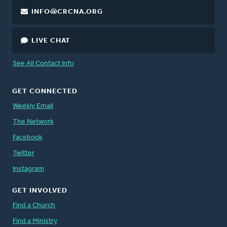
INFO@CRCNA.ORG
LIVE CHAT
See All Contact Info
GET CONNECTED
Weekly Email
The Network
Facebook
Twitter
Instagram
GET INVOLVED
Find a Church
Find a Ministry