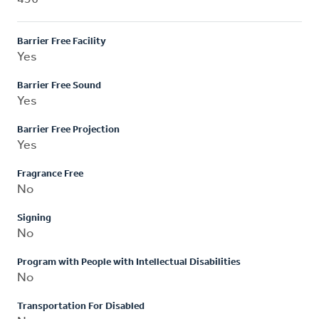
Barrier Free Facility
Yes
Barrier Free Sound
Yes
Barrier Free Projection
Yes
Fragrance Free
No
Signing
No
Program with People with Intellectual Disabilities
No
Transportation For Disabled