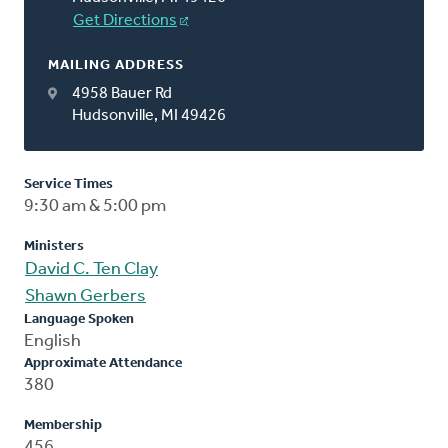
Get Directions
MAILING ADDRESS
4958 Bauer Rd
Hudsonville, MI 49426
Service Times
9:30 am & 5:00 pm
Ministers
David C. Ten Clay
Shawn Gerbers
Language Spoken
English
Approximate Attendance
380
Membership
456