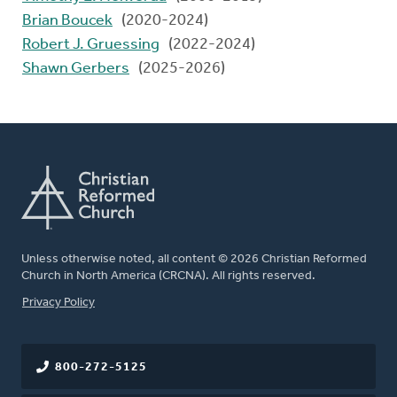
Brian Boucek
(2020-2024)
Robert J. Gruessing
(2022-2024)
Shawn Gerbers
(2025-2026)
Unless otherwise noted, all content © 2026 Christian Reformed
Church in North America (CRCNA). All rights reserved.
FOOTER
Privacy Policy
800-272-5125