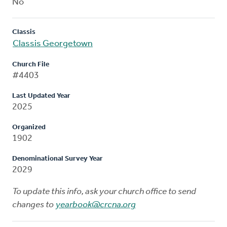
No
Classis
Classis Georgetown
Church File
#4403
Last Updated Year
2025
Organized
1902
Denominational Survey Year
2029
To update this info, ask your church office to send
changes to
yearbook@crcna.org