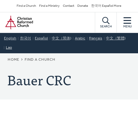
Skip
Secondary
Find a Church
Find a Ministry
Contact
Donate
한국어 Español More
to
Navigation
Home
main
content
SEARCH
MENU
English
한국어
Español
中文（简体)
Arabic
Français
中文（繁體)
Lao
BREADCRUMB
HOME
FIND A CHURCH
Bauer CRC