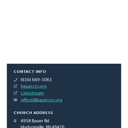
CONTACT INFO
(616) 669-1061
bauercrc.org
Livestream
office@bauercrc.org
CHURCH ADDRESS
4958 Bauer Rd
Hudsonville, MI 49426