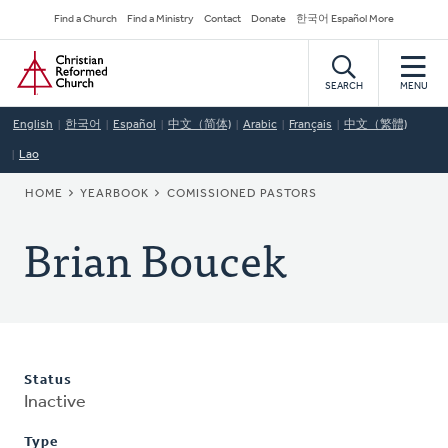
Skip
Secondary
Find a Church
Find a Ministry
Contact
Donate
한국어 Español More
to
Navigation
Home
main
content
SEARCH
MENU
English
한국어
Español
中文（简体)
Arabic
Français
中文（繁體)
Lao
BREADCRUMB
HOME
YEARBOOK
COMISSIONED PASTORS
Brian Boucek
Status
Inactive
Type