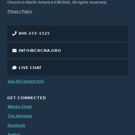
Church in North America (CRCNA). All rights reserved.
FOOTER
Privacy Policy
800-272-5125
INFO@CRCNA.ORG
LIVE CHAT
See All Contact Info
GET CONNECTED
Weekly Email
The Network
Facebook
Twitter