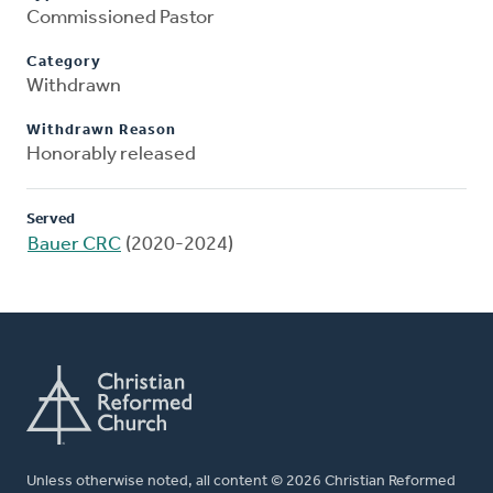
Commissioned Pastor
Category
Withdrawn
Withdrawn Reason
Honorably released
Served
Bauer CRC
(2020-2024)
Unless otherwise noted, all content © 2026 Christian Reformed