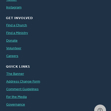
Instagram
GET INVOLVED
Find a Church
Find a Ministry
Donate
Volunteer
Careers
QUICK LINKS
The Banner
Address Change Form
Comment Guidelines
For the Media
Governance