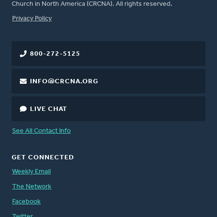
Church in North America (CRCNA). All rights reserved.
FOOTER
Privacy Policy
800-272-5125
INFO@CRCNA.ORG
LIVE CHAT
See All Contact Info
GET CONNECTED
Weekly Email
The Network
Facebook
Twitter