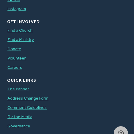
Instagram
GET INVOLVED
Find a Church
Find a Ministry
Donate
Volunteer
Careers
QUICK LINKS
The Banner
Address Change Form
Comment Guidelines
For the Media
Governance