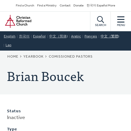
Skip
Secondary
Find a Church
Find a Ministry
Contact
Donate
한국어 Español More
to
Navigation
Home
main
content
SEARCH
MENU
English
한국어
Español
中文（简体)
Arabic
Français
中文（繁體)
Lao
BREADCRUMB
HOME
YEARBOOK
COMISSIONED PASTORS
Brian Boucek
Status
Inactive
Type