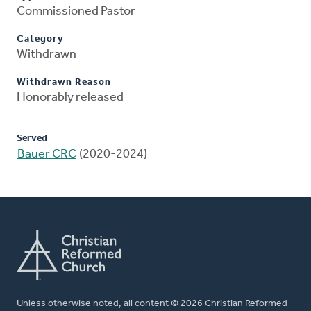
Commissioned Pastor
Category
Withdrawn
Withdrawn Reason
Honorably released
Served
Bauer CRC
(2020-2024)
Unless otherwise noted, all content © 2026 Christian Reformed