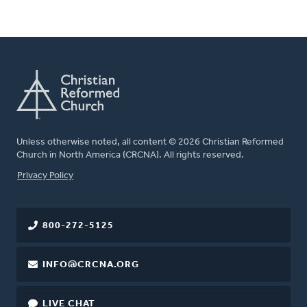
Unless otherwise noted, all content © 2026 Christian Reformed
Church in North America (CRCNA). All rights reserved.
FOOTER
Privacy Policy
800-272-5125
INFO@CRCNA.ORG
LIVE CHAT