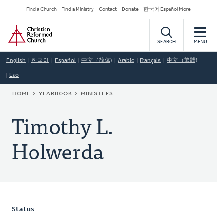
Skip
Secondary
Find a Church
Find a Ministry
Contact
Donate
한국어 Español More
to
Navigation
Home
main
content
SEARCH
MENU
English
한국어
Español
中文（简体)
Arabic
Français
中文（繁體)
Lao
BREADCRUMB
HOME
YEARBOOK
MINISTERS
Timothy L.
Holwerda
Status