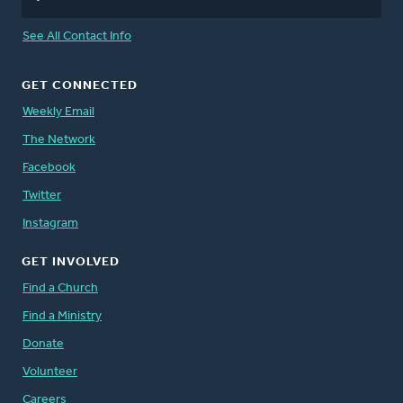
See All Contact Info
GET CONNECTED
Weekly Email
The Network
Facebook
Twitter
Instagram
GET INVOLVED
Find a Church
Find a Ministry
Donate
Volunteer
Careers