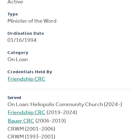
Active
Type
Minister of the Word
Ordination Date
01/16/1994
Category
On Loan
Credentials Held By
Friendship CRC
Served
On Loan: Heliopolis Community Church (2024-)
Friendship CRC
(2019-2024)
Bauer CRC
(2006-2019)
CRWM (2001-2006)
CRWM (1993-2001)