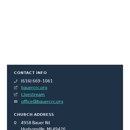
CONTACT INFO
(616) 669-1061
bauercrc.org
Livestream
office@bauercrc.org
CHURCH ADDRESS
4958 Bauer Rd
Hudsonville, MI 49426