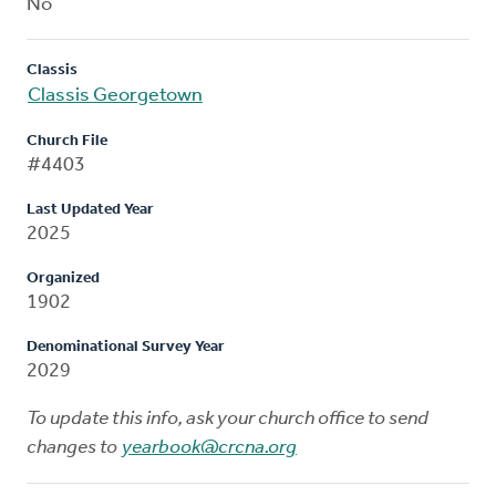
No
Classis
Classis Georgetown
Church File
#4403
Last Updated Year
2025
Organized
1902
Denominational Survey Year
2029
To update this info, ask your church office to send
changes to
yearbook@crcna.org