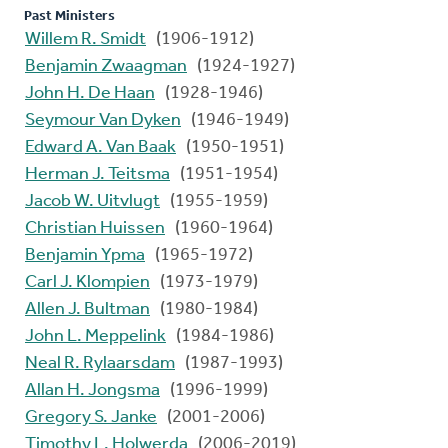
Past Ministers
Willem R. Smidt
(1906-1912)
Benjamin Zwaagman
(1924-1927)
John H. De Haan
(1928-1946)
Seymour Van Dyken
(1946-1949)
Edward A. Van Baak
(1950-1951)
Herman J. Teitsma
(1951-1954)
Jacob W. Uitvlugt
(1955-1959)
Christian Huissen
(1960-1964)
Benjamin Ypma
(1965-1972)
Carl J. Klompien
(1973-1979)
Allen J. Bultman
(1980-1984)
John L. Meppelink
(1984-1986)
Neal R. Rylaarsdam
(1987-1993)
Allan H. Jongsma
(1996-1999)
Gregory S. Janke
(2001-2006)
Timothy L. Holwerda
(2006-2019)