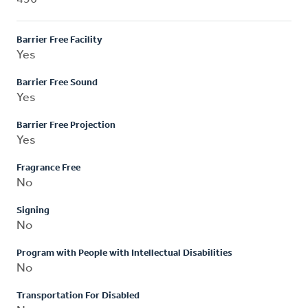
Barrier Free Facility
Yes
Barrier Free Sound
Yes
Barrier Free Projection
Yes
Fragrance Free
No
Signing
No
Program with People with Intellectual Disabilities
No
Transportation For Disabled