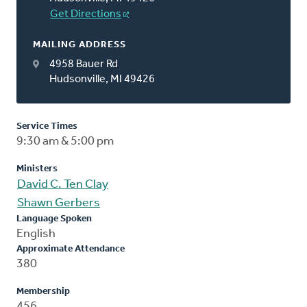
Get Directions
MAILING ADDRESS
4958 Bauer Rd
Hudsonville, MI 49426
Service Times
9:30 am & 5:00 pm
Ministers
David C. Ten Clay
Shawn Gerbers
Language Spoken
English
Approximate Attendance
380
Membership
456