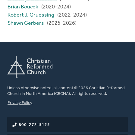
Brian Boucek
(2020-2024)
Robert J. Gruessing
(2022-2024)
Shawn Gerbers
(2025-2026)
Unless otherwise noted, all content © 2026 Christian Reformed
Church in North America (CRCNA). All rights reserved.
FOOTER
Privacy Policy
800-272-5125