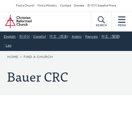
Skip
Secondary
Find a Church
Find a Ministry
Contact
Donate
한국어 Español More
to
Navigation
Home
main
content
SEARCH
MENU
English
한국어
Español
中文（简体)
Arabic
Français
中文（繁體)
Lao
BREADCRUMB
HOME
FIND A CHURCH
Bauer CRC