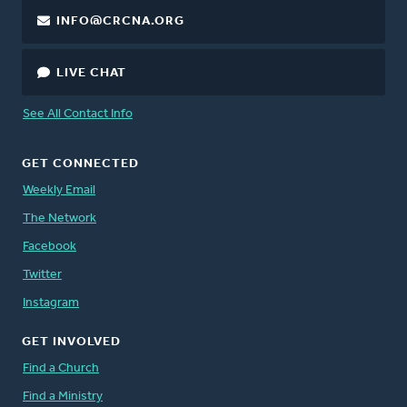
INFO@CRCNA.ORG
LIVE CHAT
See All Contact Info
GET CONNECTED
Weekly Email
The Network
Facebook
Twitter
Instagram
GET INVOLVED
Find a Church
Find a Ministry