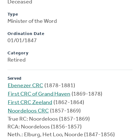
Deceased
Type
Minister of the Word
Ordination Date
01/01/1847
Category
Retired
Served
Ebenezer CRC
(1878-1881)
First CRC of Grand Haven
(1869-1878)
First CRC Zeeland
(1862-1864)
Noordeloos CRC
(1857-1869)
True RC: Noordeloos (1857-1869)
RCA: Noordeloos (1856-1857)
Neth.: Elburg, Het Loo, Noorde (1847-1856)