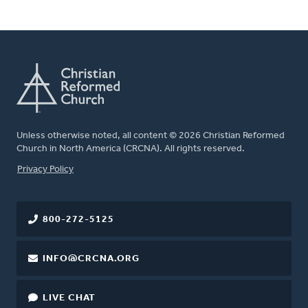
Unless otherwise noted, all content © 2026 Christian Reformed
Church in North America (CRCNA). All rights reserved.
FOOTER
Privacy Policy
800-272-5125
INFO@CRCNA.ORG
LIVE CHAT