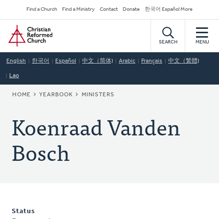
Skip
Secondary
Find a Church
Find a Ministry
Contact
Donate
한국어 Español More
to
Navigation
Home
main
content
SEARCH
MENU
English
한국어
Español
中文（简体)
Arabic
Français
中文（繁體)
Lao
BREADCRUMB
HOME
YEARBOOK
MINISTERS
Koenraad Vanden
Bosch
Status