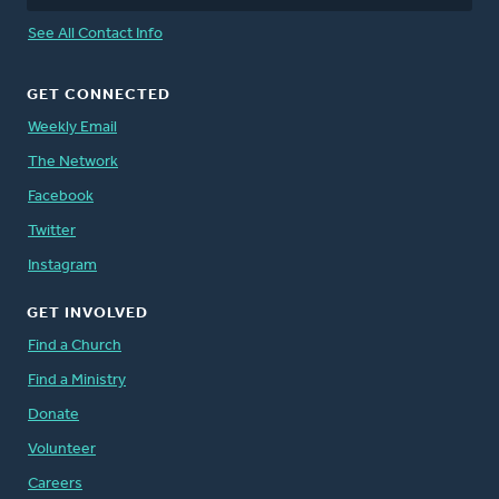
See All Contact Info
GET CONNECTED
Weekly Email
The Network
Facebook
Twitter
Instagram
GET INVOLVED
Find a Church
Find a Ministry
Donate
Volunteer
Careers