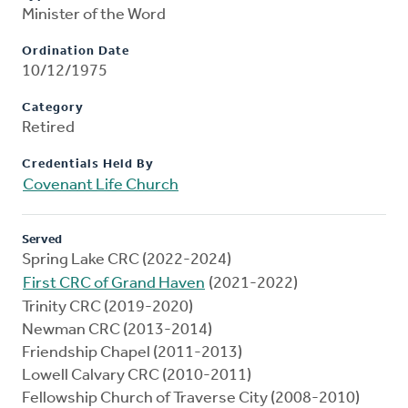
Minister of the Word
Ordination Date
10/12/1975
Category
Retired
Credentials Held By
Covenant Life Church
Served
Spring Lake CRC (2022-2024)
First CRC of Grand Haven
(2021-2022)
Trinity CRC (2019-2020)
Newman CRC (2013-2014)
Friendship Chapel (2011-2013)
Lowell Calvary CRC (2010-2011)
Fellowship Church of Traverse City (2008-2010)