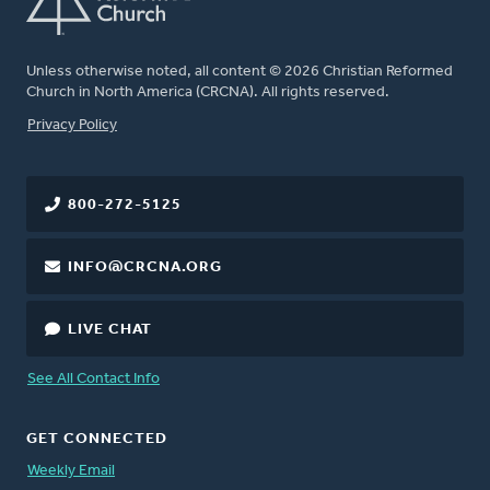
Unless otherwise noted, all content © 2026 Christian Reformed
Church in North America (CRCNA). All rights reserved.
FOOTER
Privacy Policy
800-272-5125
INFO@CRCNA.ORG
LIVE CHAT
See All Contact Info
GET CONNECTED
Weekly Email