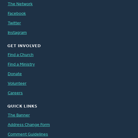
The Network
Facebook
Twitter
Instagram
GET INVOLVED
Find a Church
Find a Ministry
Donate
Volunteer
Careers
QUICK LINKS
The Banner
Address Change Form
Comment Guidelines