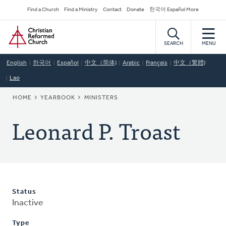
Skip
Secondary
Find a Church
Find a Ministry
Contact
Donate
한국어 Español More
to
Navigation
Home
main
content
SEARCH
MENU
English
한국어
Español
中文（简体)
Arabic
Français
中文（繁體)
Lao
BREADCRUMB
HOME
YEARBOOK
MINISTERS
Leonard P. Troast
Status
Inactive
Type