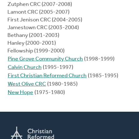
Zutphen CRC (2007-2008)
Lamont CRC (2005-2007)
First Jenison CRC (2004-2005)
Jamestown CRC (2003-2004)
Bethany (2001-2003)
Hanley (2000-2001)
Fellowship (1999-2000)
Pine Grove Community Church
(1998-1999)
Calvin Church
(1995-1997)
First Christian Reformed Church
(1985-1995)
West Olive CRC
(1980-1985)
New Hope
(1975-1980)