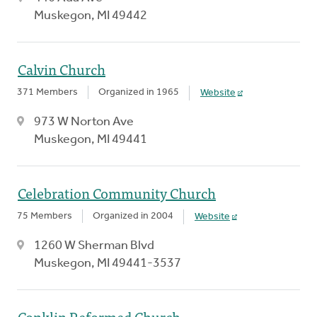
Muskegon, MI 49442
Calvin Church
371 Members
Organized in 1965
Website
973 W Norton Ave
Muskegon, MI 49441
Celebration Community Church
75 Members
Organized in 2004
Website
1260 W Sherman Blvd
Muskegon, MI 49441-3537
Conklin Reformed Church