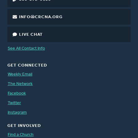
INFO@CRCNA.ORG
LIVE CHAT
See All Contact Info
GET CONNECTED
Weekly Email
The Network
Facebook
Twitter
Instagram
GET INVOLVED
Find a Church