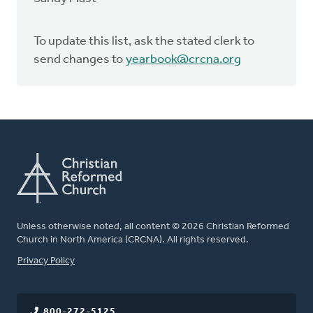
To update this list, ask the stated clerk to
send changes to
yearbook@crcna.org
Unless otherwise noted, all content © 2026 Christian Reformed
Church in North America (CRCNA). All rights reserved.
FOOTER
Privacy Policy
800-272-5125