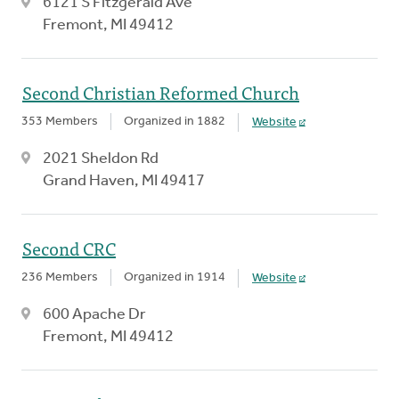
6121 S Fitzgerald Ave
Fremont, MI 49412
Second Christian Reformed Church
353 Members
Organized in 1882
Website
2021 Sheldon Rd
Grand Haven, MI 49417
Second CRC
236 Members
Organized in 1914
Website
600 Apache Dr
Fremont, MI 49412