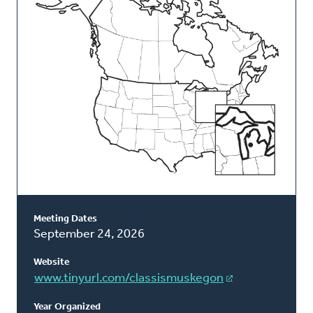
Classis
Meeting Dates
September 24, 2026
Website
www.tinyurl.com/classismuskegon
Year Organized