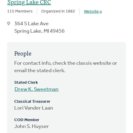
Spring Lake CRC
115 Members
Organized in 1882
Website
364 S Lake Ave
Spring Lake, MI 49456
People
For contact info, check the classis website or
email the stated clerk.
Stated Clerk
Drew K. Sweetman
Classical Treasurer
Lori Vander Laan
COD Member
John S. Huyser