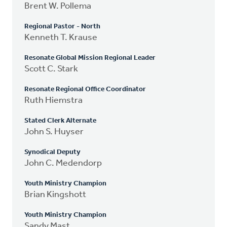
Brent W. Pollema
Regional Pastor - North
Kenneth T. Krause
Resonate Global Mission Regional Leader
Scott C. Stark
Resonate Regional Office Coordinator
Ruth Hiemstra
Stated Clerk Alternate
John S. Huyser
Synodical Deputy
John C. Medendorp
Youth Ministry Champion
Brian Kingshott
Youth Ministry Champion
Sandy Mast