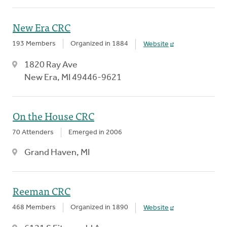
New Era CRC
193 Members
Organized in 1884
Website
1820 Ray Ave
New Era, MI 49446-9621
On the House CRC
70 Attenders
Emerged in 2006
Grand Haven, MI
Reeman CRC
468 Members
Organized in 1890
Website