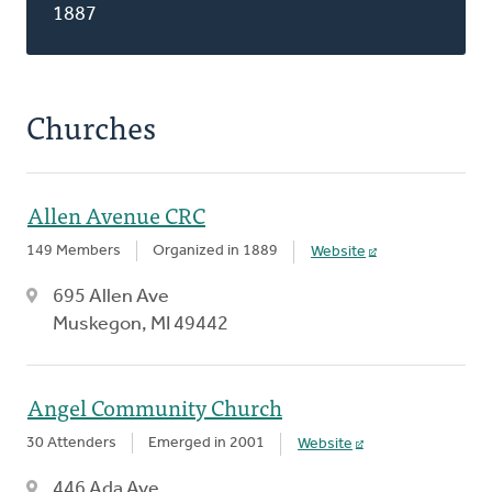
1887
Churches
Allen Avenue CRC
149 Members
Organized in 1889
Website
695 Allen Ave
Muskegon, MI 49442
Angel Community Church
30 Attenders
Emerged in 2001
Website
446 Ada Ave