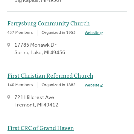
Big Rapids, MI 49307
Ferrysburg Community Church
437 Members
Organized in 1953
Website
17785 Mohawk Dr
Spring Lake, MI 49456
First Christian Reformed Church
140 Members
Organized in 1882
Website
721 Hillcrest Ave
Fremont, MI 49412
First CRC of Grand Haven