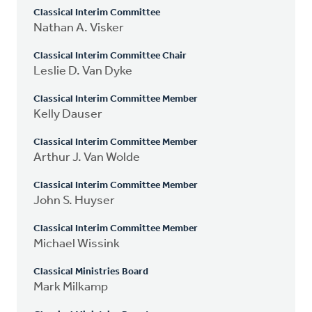
Classical Interim Committee
Nathan A. Visker
Classical Interim Committee Chair
Leslie D. Van Dyke
Classical Interim Committee Member
Kelly Dauser
Classical Interim Committee Member
Arthur J. Van Wolde
Classical Interim Committee Member
John S. Huyser
Classical Interim Committee Member
Michael Wissink
Classical Ministries Board
Mark Milkamp