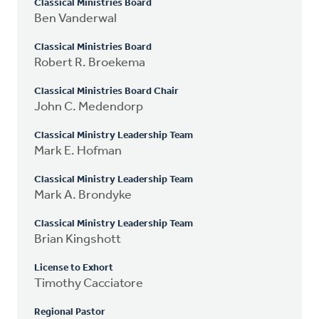
Classical Ministries Board
Ben Vanderwal
Classical Ministries Board
Robert R. Broekema
Classical Ministries Board Chair
John C. Medendorp
Classical Ministry Leadership Team
Mark E. Hofman
Classical Ministry Leadership Team
Mark A. Brondyke
Classical Ministry Leadership Team
Brian Kingshott
License to Exhort
Timothy Cacciatore
Regional Pastor