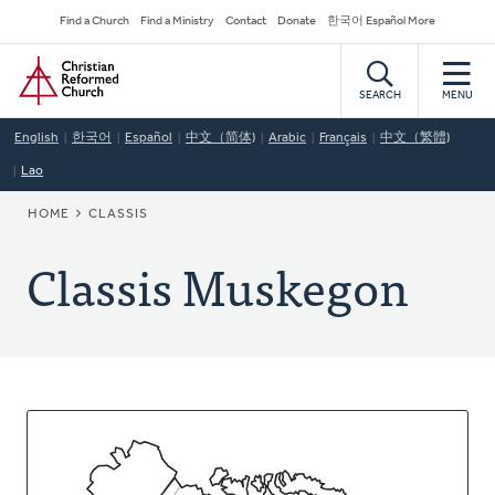
Skip
Secondary
Find a Church
Find a Ministry
Contact
Donate
한국어 Español More
to
Navigation
Home
main
content
SEARCH
MENU
English
한국어
Español
中文（简体)
Arabic
Français
中文（繁體)
Lao
BREADCRUMB
HOME
CLASSIS
Classis Muskegon
About
This