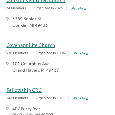
24 Members
Organized in 2025
Website
3769 Sehler St
Conklin, MI 49403
Covenant Life Church
570 Members
Organized in 1996
Website
101 Columbus Ave
Grand Haven, MI 49417
Fellowship CRC
143 Members
Organized in 1971
Website
407 Perry Ave