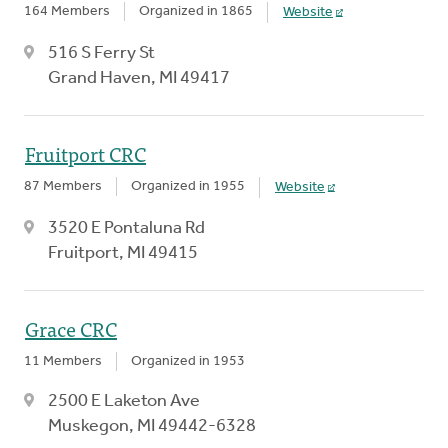
164 Members
Organized in 1865
Website
516 S Ferry St
Grand Haven, MI 49417
Fruitport CRC
87 Members
Organized in 1955
Website
3520 E Pontaluna Rd
Fruitport, MI 49415
Grace CRC
11 Members
Organized in 1953
2500 E Laketon Ave
Muskegon, MI 49442-6328