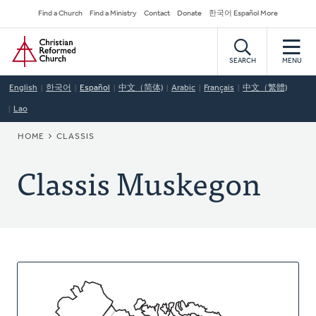
Skip
Secondary
Find a Church
Find a Ministry
Contact
Donate
한국어 Español More
to
Navigation
Home
main
content
SEARCH
MENU
English
한국어
Español
中文（简体)
Arabic
Français
中文（繁體)
Lao
BREADCRUMB
HOME
CLASSIS
Classis Muskegon
About
This