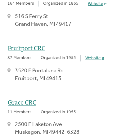
164 Members
Organized in 1865
Website
516 S Ferry St
Grand Haven, MI 49417
Fruitport CRC
87 Members
Organized in 1955
Website
3520 E Pontaluna Rd
Fruitport, MI 49415
Grace CRC
11 Members
Organized in 1953
2500 E Laketon Ave
Muskegon, MI 49442-6328