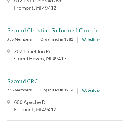
6121 S Fitzgerald Ave
Fremont, MI 49412
Second Christian Reformed Church
353 Members
Organized in 1882
Website
2021 Sheldon Rd
Grand Haven, MI 49417
Second CRC
236 Members
Organized in 1914
Website
600 Apache Dr
Fremont, MI 49412