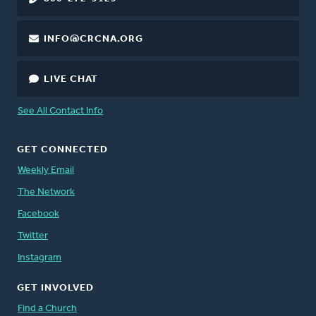
INFO@CRCNA.ORG
LIVE CHAT
See All Contact Info
GET CONNECTED
Weekly Email
The Network
Facebook
Twitter
Instagram
GET INVOLVED
Find a Church