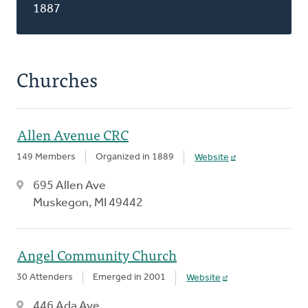
1887
Churches
Allen Avenue CRC
149 Members
Organized in 1889
Website
695 Allen Ave
Muskegon, MI 49442
Angel Community Church
30 Attenders
Emerged in 2001
Website
446 Ada Ave