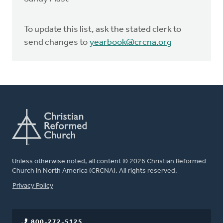
To update this list, ask the stated clerk to
send changes to
yearbook@crcna.org
Unless otherwise noted, all content © 2026 Christian Reformed
Church in North America (CRCNA). All rights reserved.
FOOTER
Privacy Policy
800-272-5125