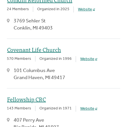
24 Members
Organized in 2025
Website
3769 Sehler St
Conklin, MI 49403
Covenant Life Church
570 Members
Organized in 1996
Website
101 Columbus Ave
Grand Haven, MI 49417
Fellowship CRC
143 Members
Organized in 1971
Website
407 Perry Ave