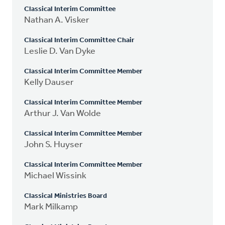
Classical Interim Committee
Nathan A. Visker
Classical Interim Committee Chair
Leslie D. Van Dyke
Classical Interim Committee Member
Kelly Dauser
Classical Interim Committee Member
Arthur J. Van Wolde
Classical Interim Committee Member
John S. Huyser
Classical Interim Committee Member
Michael Wissink
Classical Ministries Board
Mark Milkamp