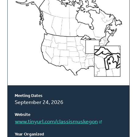
Classis
Meeting Dates
September 24, 2026
Website
www.tinyurl.com/classismuskegon
Year Organized