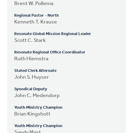
Brent W. Pollema
Regional Pastor - North
Kenneth T. Krause
Resonate Global Mission Regional Leader
Scott C. Stark
Resonate Regional Office Coordinator
Ruth Hiemstra
Stated Clerk Alternate
John S. Huyser
Synodical Deputy
John C. Medendorp
Youth Ministry Champion
Brian Kingshott
Youth Ministry Champion
Sandy Mast