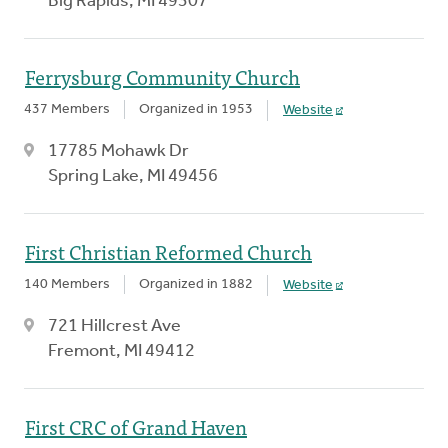
Big Rapids, MI 49307
Ferrysburg Community Church
437 Members
Organized in 1953
Website
17785 Mohawk Dr
Spring Lake, MI 49456
First Christian Reformed Church
140 Members
Organized in 1882
Website
721 Hillcrest Ave
Fremont, MI 49412
First CRC of Grand Haven