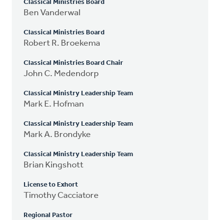
Classical Ministries Board
Ben Vanderwal
Classical Ministries Board
Robert R. Broekema
Classical Ministries Board Chair
John C. Medendorp
Classical Ministry Leadership Team
Mark E. Hofman
Classical Ministry Leadership Team
Mark A. Brondyke
Classical Ministry Leadership Team
Brian Kingshott
License to Exhort
Timothy Cacciatore
Regional Pastor