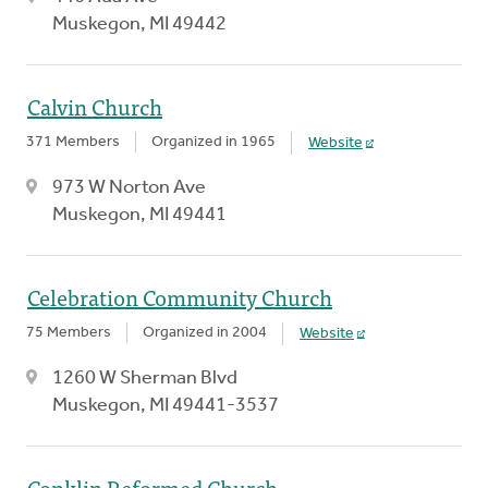
Muskegon, MI 49442
Calvin Church
371 Members
Organized in 1965
Website
973 W Norton Ave
Muskegon, MI 49441
Celebration Community Church
75 Members
Organized in 2004
Website
1260 W Sherman Blvd
Muskegon, MI 49441-3537
Conklin Reformed Church