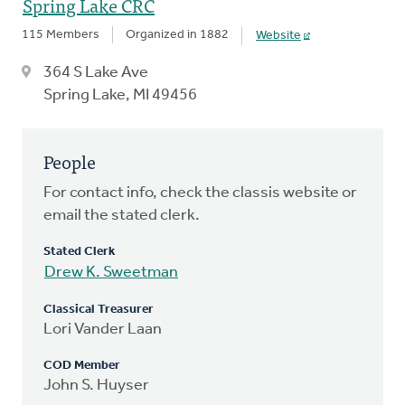
Spring Lake CRC
115 Members
Organized in 1882
Website
364 S Lake Ave
Spring Lake, MI 49456
People
For contact info, check the classis website or
email the stated clerk.
Stated Clerk
Drew K. Sweetman
Classical Treasurer
Lori Vander Laan
COD Member
John S. Huyser