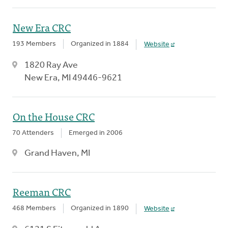
New Era CRC
193 Members
Organized in 1884
Website
1820 Ray Ave
New Era, MI 49446-9621
On the House CRC
70 Attenders
Emerged in 2006
Grand Haven, MI
Reeman CRC
468 Members
Organized in 1890
Website