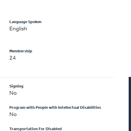
Language Spoken
English
Membership
24
Signing
No
Program with People with Intellectual Disabilities
No
Transportation For Disabled