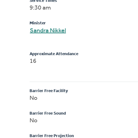
Service Times
9:30 am
Minister
Sandra Nikkel
Approximate Attendance
16
Barrier Free Facility
No
Barrier Free Sound
No
Barrier Free Projection