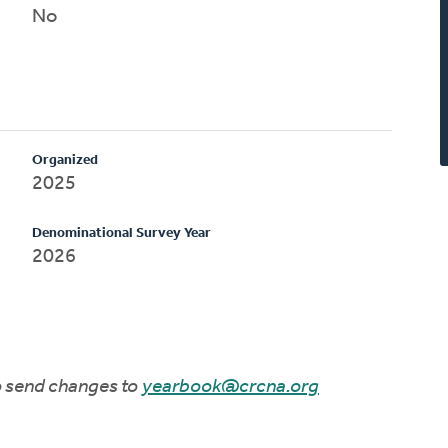
No
Organized
2025
Denominational Survey Year
2026
to send changes to
yearbook@crcna.org