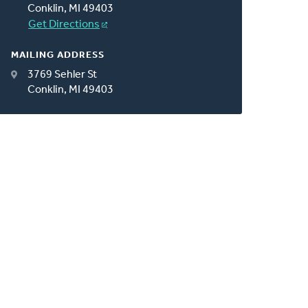
Conklin, MI 49403
Get Directions
MAILING ADDRESS
3769 Sehler St
Conklin, MI 49403