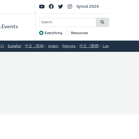
Social
Synod 2026
Links
SEARCH
 Events
Everything
Resources
Target
국어
Español
中文（简体)
Arabic
Français
中文（繁體)
Lao