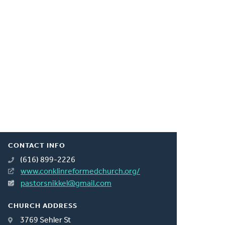
CONTACT INFO
(616) 899-2226
www.conklinreformedchurch.org/
pastorsnikkel@gmail.com
CHURCH ADDRESS
3769 Sehler St