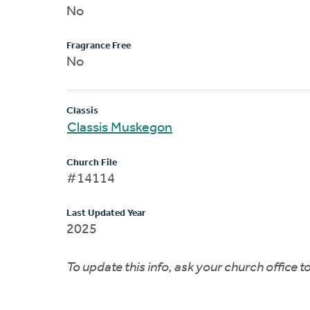
No
Fragrance Free
No
Classis
Classis Muskegon
Church File
#14114
Last Updated Year
2025
To update this info, ask your church office 