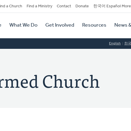
dary
ind a Church
Find a Ministry
Contact
Donate
한국어 Español More
y
tion
e
What We Do
Get Involved
Resources
News &
tion
English
한
ormed Church