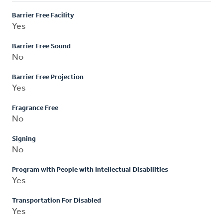
Barrier Free Facility
Yes
Barrier Free Sound
No
Barrier Free Projection
Yes
Fragrance Free
No
Signing
No
Program with People with Intellectual Disabilities
Yes
Transportation For Disabled
Yes