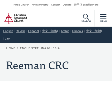
Skip
Secondary
Find a Church
Find a Ministry
Contact
Donate
한국어 Español More
to
Navigation
Home
main
content
SEARCH
MENU
English
한국어
Español
中文（简体)
Arabic
Français
中文（繁體)
Lao
BREADCRUMB
HOME
ENCUENTRE UNA IGLESIA
Reeman CRC