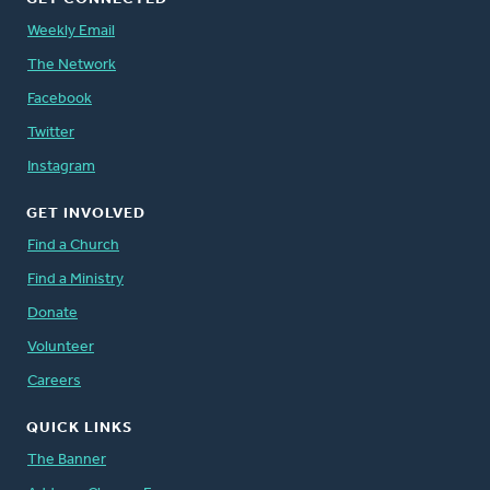
Weekly Email
The Network
Facebook
Twitter
Instagram
GET INVOLVED
Find a Church
Find a Ministry
Donate
Volunteer
Careers
QUICK LINKS
The Banner