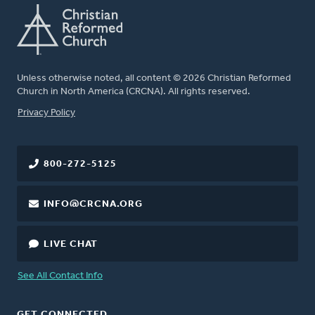
Unless otherwise noted, all content © 2026 Christian Reformed
Church in North America (CRCNA). All rights reserved.
FOOTER
Privacy Policy
800-272-5125
INFO@CRCNA.ORG
LIVE CHAT
See All Contact Info
GET CONNECTED