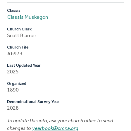
Classis
Classis Muskegon
Church Clerk
Scott Blamer
Church File
#6973
Last Updated Year
2025
Organized
1890
Denominational Survey Year
2028
To update this info, ask your church office to send
changes to
yearbook@crcna.org