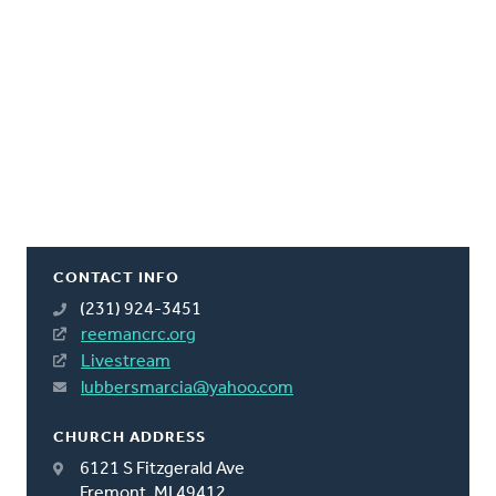
CONTACT INFO
(231) 924-3451
reemancrc.org
Livestream
lubbersmarcia@yahoo.com
CHURCH ADDRESS
6121 S Fitzgerald Ave
Fremont, MI 49412