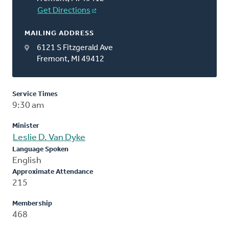
Get Directions
MAILING ADDRESS
6121 S Fitzgerald Ave
Fremont, MI 49412
Service Times
9:30 am
Minister
Leslie D. Van Dyke
Language Spoken
English
Approximate Attendance
215
Membership
468