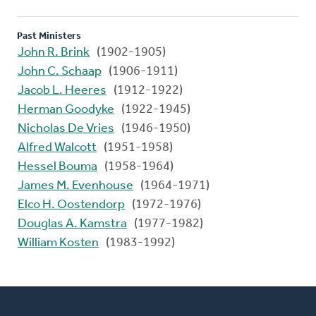
Past Ministers
John R. Brink
(1902-1905)
John C. Schaap
(1906-1911)
Jacob L. Heeres
(1912-1922)
Herman Goodyke
(1922-1945)
Nicholas De Vries
(1946-1950)
Alfred Walcott
(1951-1958)
Hessel Bouma
(1958-1964)
James M. Evenhouse
(1964-1971)
Elco H. Oostendorp
(1972-1976)
Douglas A. Kamstra
(1977-1982)
William Kosten
(1983-1992)