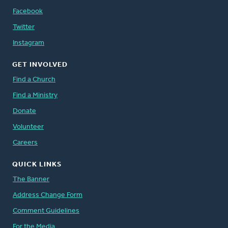
Facebook
Twitter
Instagram
GET INVOLVED
Find a Church
Find a Ministry
Donate
Volunteer
Careers
QUICK LINKS
The Banner
Address Change Form
Comment Guidelines
For the Media