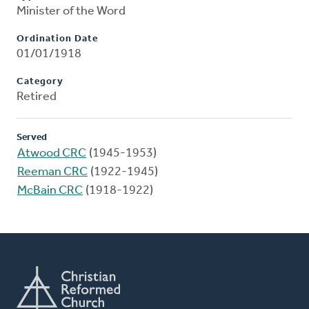
Minister of the Word
Ordination Date
01/01/1918
Category
Retired
Served
Atwood CRC
(1945-1953)
Reeman CRC
(1922-1945)
McBain CRC
(1918-1922)