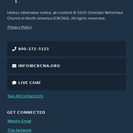
Unless otherwise noted, all content © 2026 Christian Reformed
Church in North America (CRCNA). All rights reserved.
FOOTER
Privacy Policy
800-272-5125
INFO@CRCNA.ORG
LIVE CHAT
See All Contact Info
GET CONNECTED
Weekly Email
The Network