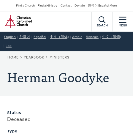
Skip
Secondary
Find a Church
Find a Ministry
Contact
Donate
한국어 Español More
to
Navigation
Home
main
content
SEARCH
MENU
English
한국어
Español
中文（简体)
Arabic
Français
中文（繁體)
Lao
BREADCRUMB
HOME
YEARBOOK
MINISTERS
Herman Goodyke
Status
Deceased
Type