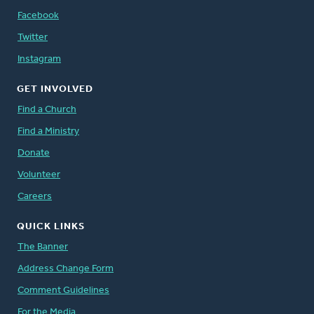
Facebook
Twitter
Instagram
GET INVOLVED
Find a Church
Find a Ministry
Donate
Volunteer
Careers
QUICK LINKS
The Banner
Address Change Form
Comment Guidelines
For the Media