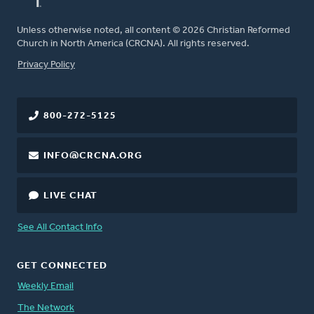
Unless otherwise noted, all content © 2026 Christian Reformed
Church in North America (CRCNA). All rights reserved.
FOOTER
Privacy Policy
800-272-5125
INFO@CRCNA.ORG
LIVE CHAT
See All Contact Info
GET CONNECTED
Weekly Email
The Network