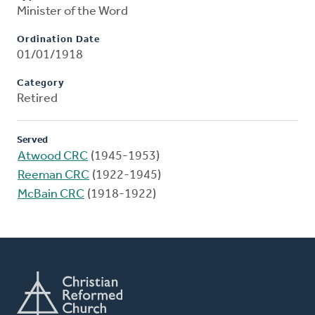
Minister of the Word
Ordination Date
01/01/1918
Category
Retired
Served
Atwood CRC
(1945-1953)
Reeman CRC
(1922-1945)
McBain CRC
(1918-1922)