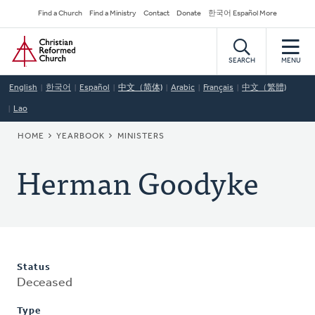
Skip
Secondary
Find a Church
Find a Ministry
Contact
Donate
한국어 Español More
to
Navigation
Home
main
content
SEARCH
MENU
English
한국어
Español
中文（简体)
Arabic
Français
中文（繁體)
Lao
BREADCRUMB
HOME
YEARBOOK
MINISTERS
Herman Goodyke
Status
Deceased
Type