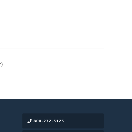
)
800-272-5125