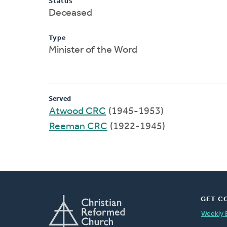
Status
Deceased
Type
Minister of the Word
Served
Atwood CRC
(1945-1953)
Reeman CRC
(1922-1945)
GET C
Weekly 