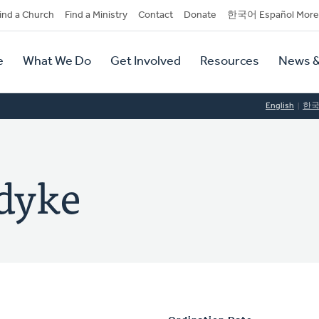
dary
ind a Church
Find a Ministry
Contact
Donate
한국어 Español More
y
tion
e
What We Do
Get Involved
Resources
News &
tion
English
한
dyke