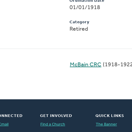
Ordination Date
01/01/1918
Category
Retired
McBain CRC
(1918-1922
ONNECTED
GET INVOLVED
QUICK LINKS
Email
Find a Church
The Banner