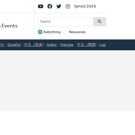
Social
Synod 2026
Links
SEARCH
 Events
Everything
Resources
Target
국어
Español
中文（简体)
Arabic
Français
中文（繁體)
Lao