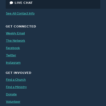
LIVE CHAT
See All Contact Info
GET CONNECTED
Weekly Email
The Network
Facebook
Twitter
Instagram
GET INVOLVED
Find a Church
Find a Ministry
Donate
Volunteer