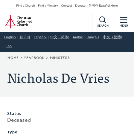
Skip
Secondary
Find a Church
Find a Ministry
Contact
Donate
한국어 Español More
to
Navigation
Home
main
content
SEARCH
MENU
English
한국어
Español
中文（简体)
Arabic
Français
中文（繁體)
Lao
BREADCRUMB
HOME
YEARBOOK
MINISTERS
Nicholas De Vries
Status
Deceased
Type