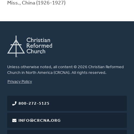
Miss., China (1926-1927)
Unless otherwise noted, all content © 2026 Christian Reformed
Church in North America (CRCNA). All rights reserved.
FOOTER
Privacy Policy
800-272-5125
INFO@CRCNA.ORG