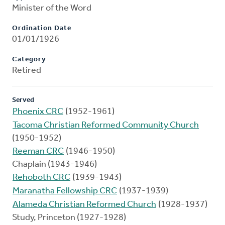
Minister of the Word
Ordination Date
01/01/1926
Category
Retired
Served
Phoenix CRC
(1952-1961)
Tacoma Christian Reformed Community Church
(1950-1952)
Reeman CRC
(1946-1950)
Chaplain (1943-1946)
Rehoboth CRC
(1939-1943)
Maranatha Fellowship CRC
(1937-1939)
Alameda Christian Reformed Church
(1928-1937)
Study, Princeton (1927-1928)